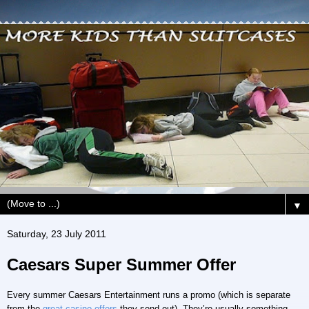
▼
Saturday, 23 July 2011
Caesars Super Summer Offer
Every summer Caesars Entertainment runs a promo (which is separate
from the
great casino offers
they send out). They’re usually something