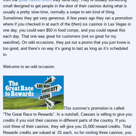
small designed to get people in the door of their casinos during what is
usually a pretty slow time, normally a swipe to win kind of thing.
Sometimes they get very generous. A few years ago they ran a promotion
where if you checked in at each of the (then) six casinos in Las Vegas in
one day, you could earn $50 in food comps, and you could repeat this
each day. That one was great for customers (not so great for my
waistline). On odd occasions, they put out a promo that you just know is
too good, and there’s no way it’s going to last as long as it’s scheduled
to.
Welcome to an odd occasion.
This summer’s promotion is called
“The Great Race to Rewards”. In a nutshell, Caesars is willing to give you
credits if you visit their casinos in different parts of the country. If you
visit three of their casinos, they will give you 15,000 reward credits. Total
Rewards credits are valued at .01 each, so for visiting three casinos, you