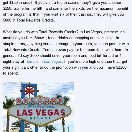
get $150 in credit. If you visit a fourth casino, they’ll give you another
$150. Same for the fifth, and same for the sixth. So the maximum benefit
of the program is that if you visit six of their casinos, they will give you
$600 in Total Rewards Credits.
What do you do with Total Rewards Credits? In Las Vegas, pretty much
anything you like. Shows, food, drinks or shopping are all eligible. In
simple terms, anything you can charge to your room, you can pay for with
Total Rewards Credits. You can even pay for the room itself with them. In
general, I’d say $600 should cover your room and food bill for a 3 or 4
night stay at
Harrahs in Las Vegas
. If you’re more high end than that, get
your significant other to do the promotion with you and you’ll have $1200
to spend.