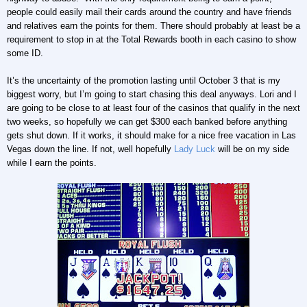
people could easily mail their cards around the country and have friends
and relatives earn the points for them. There should probably at least be a
requirement to stop in at the Total Rewards booth in each casino to show
some ID.
It’s the uncertainty of the promotion lasting until October 3 that is my
biggest worry, but I’m going to start chasing this deal anyways. Lori and I
are going to be close to at least four of the casinos that qualify in the next
two weeks, so hopefully we can get $300 each banked before anything
gets shut down. If it works, it should make for a nice free vacation in Las
Vegas down the line. If not, well hopefully
Lady Luck
will be on my side
while I earn the points.