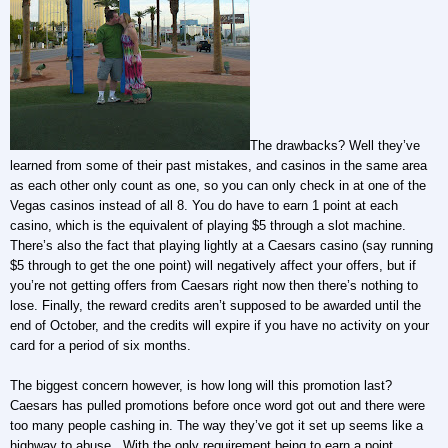
The drawbacks? Well they’ve
learned from some of their past mistakes, and casinos in the same area
as each other only count as one, so you can only check in at one of the
Vegas casinos instead of all 8. You do have to earn 1 point at each
casino, which is the equivalent of playing $5 through a slot machine.
There’s also the fact that playing lightly at a Caesars casino (say running
$5 through to get the one point) will negatively affect your offers, but if
you’re not getting offers from Caesars right now then there’s nothing to
lose. Finally, the reward credits aren’t supposed to be awarded until the
end of October, and the credits will expire if you have no activity on your
card for a period of six months.
The biggest concern however, is how long will this promotion last?
Caesars has pulled promotions before once word got out and there were
too many people cashing in. The way they’ve got it set up seems like a
highway to abuse. With the only requirement being to earn a point,