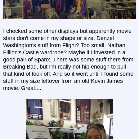
I checked some other displays but apparently movie
stars don't come in my shape or size. Denzel
Washington's stuff from Flight? Too small. Nathan
Fillion's Castle wardrobe? Maybe if I invested in a
good pair of Spanx. There was some stuff there from
Breaking Bad, but I'm really not hip enough to pull
that kind of look off. And so it went until I found some
stuff in my size leftover from an old Kevin James
movie. Great....