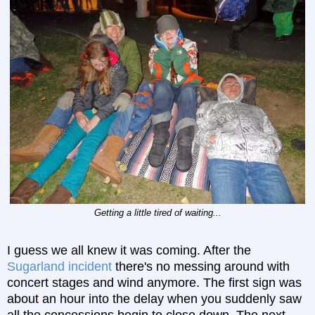
Getting a little tired of waiting...
I guess we all knew it was coming. After the
Sugarland incident
there's no messing around with
concert stages and wind anymore. The first sign was
about an hour into the delay when you suddenly saw