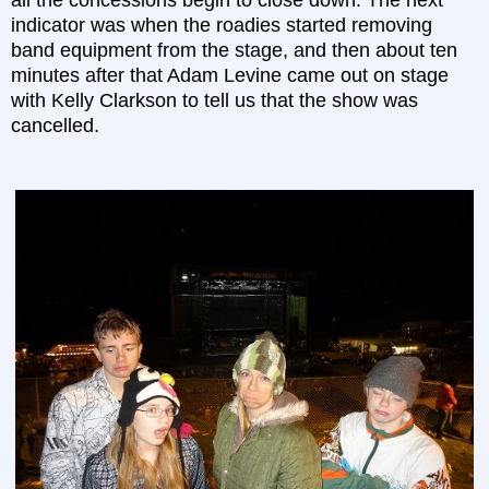
all the concessions begin to close down. The next
indicator was when the roadies started removing
band equipment from the stage, and then about ten
minutes after that Adam Levine came out on stage
with Kelly Clarkson to tell us that the show was
cancelled.