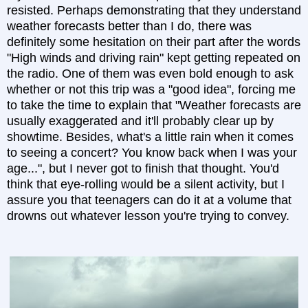
resisted. Perhaps demonstrating that they understand
weather forecasts better than I do, there was
definitely some hesitation on their part after the words
"High winds and driving rain" kept getting repeated on
the radio. One of them was even bold enough to ask
whether or not this trip was a "good idea", forcing me
to take the time to explain that "Weather forecasts are
usually exaggerated and it'll probably clear up by
showtime. Besides, what's a little rain when it comes
to seeing a concert? You know back when I was your
age...", but I never got to finish that thought. You'd
think that eye-rolling would be a silent activity, but I
assure you that teenagers can do it at a volume that
drowns out whatever lesson you're trying to convey.