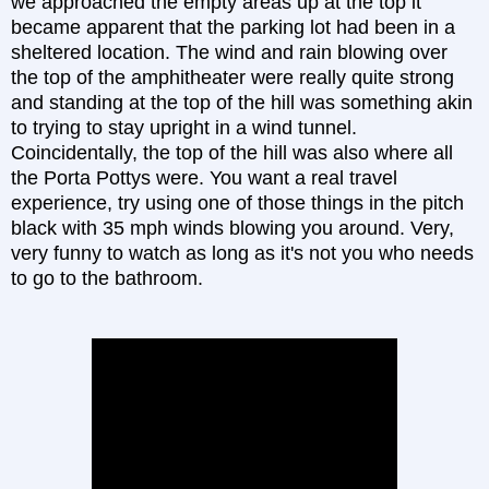
we approached the empty areas up at the top it
became apparent that the parking lot had been in a
sheltered location. The wind and rain blowing over
the top of the amphitheater were really quite strong
and standing at the top of the hill was something akin
to trying to stay upright in a wind tunnel.
Coincidentally, the top of the hill was also where all
the Porta Pottys were. You want a real travel
experience, try using one of those things in the pitch
black with 35 mph winds blowing you around. Very,
very funny to watch as long as it's not you who needs
to go to the bathroom.