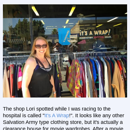
The shop Lori spotted while I was racing to the
hospital is called "
It's A Wrap
!". It looks like any other
Salvation Army type clothing store, but it's actually a
clearance house for movie wardrobes. After a movie