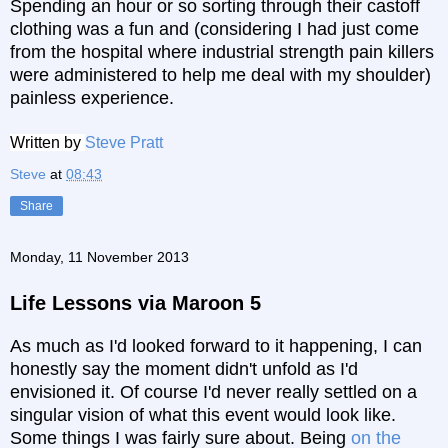
Spending an hour or so sorting through their castoff
clothing was a fun and (considering I had just come
from the hospital where industrial strength pain killers
were administered to help me deal with my shoulder)
painless experience.
Written by
Steve Pratt
Steve
at
08:43
Share
Monday, 11 November 2013
Life Lessons via Maroon 5
As much as I'd looked forward to it happening, I can
honestly say the moment didn't unfold as I'd
envisioned it.
Of course I'd never really settled on a
singular vision of what this event would look like.
Some things I was fairly sure about. Being
on the