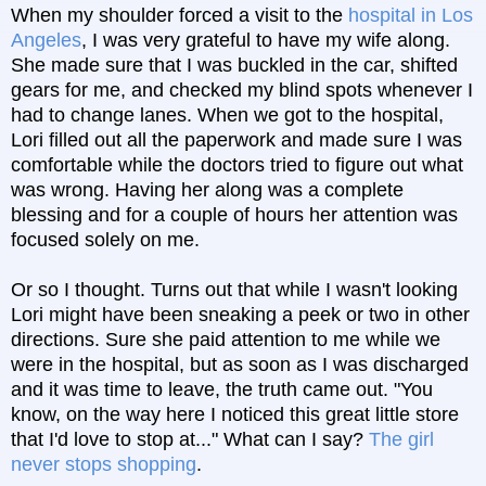
When my shoulder forced a visit to the
hospital in Los
Angeles
, I was very grateful to have my wife along.
She made sure that I was buckled in the car, shifted
gears for me, and checked my blind spots whenever I
had to change lanes. When we got to the hospital,
Lori filled out all the paperwork and made sure I was
comfortable while the doctors tried to figure out what
was wrong. Having her along was a complete
blessing and for a couple of hours her attention was
focused solely on me.
Or so I thought. Turns out that while I wasn't looking
Lori might have been sneaking a peek or two in other
directions. Sure she paid attention to me while we
were in the hospital, but as soon as I was discharged
and it was time to leave, the truth came out. "You
know, on the way here I noticed this great little store
that I'd love to stop at..." What can I say?
The girl
never stops shopping
.