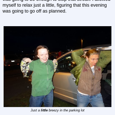
myself to relax just a little, figuring that this evening
was going to go off as planned.
Just a
little
breezy in the parking lot