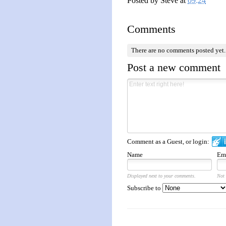
Posted by
Steve
at
09:24
Comments
There are no comments posted yet
Post a new comment
Comment as a Guest, or login:
Name
Em
Displayed next to your comments.
Not 
Subscribe to