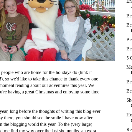
En
Be
Be
Be
Be
5 
Me
s people who are home for the holidays do (hint: it
!), so we'd like to take this chance to thank every one
Be
moment reading about our adventures this year. We
Be
u're having a great Christmas and enjoying some time
Sh
year, long before the thoughts of writing this blog ever
Ho
y there, you should see the smile I have now after
 the blogging world this year. To the (very large)
Re
 me find my way over the last six months, an extra