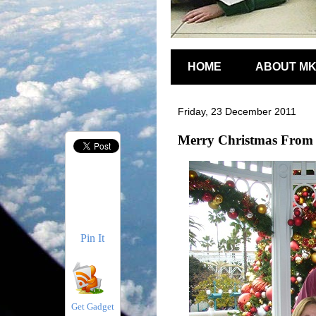
HOME
ABOUT M
Friday, 23 December 2011
Merry Christmas From 
Pin It
Get Gadget