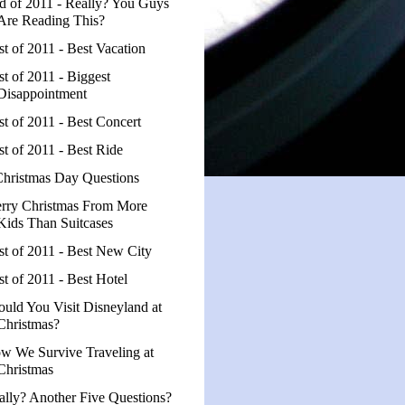
d of 2011 - Really? You Guys
Are Reading This?
st of 2011 - Best Vacation
st of 2011 - Biggest
Disappointment
st of 2011 - Best Concert
st of 2011 - Best Ride
Christmas Day Questions
rry Christmas From More
Kids Than Suitcases
st of 2011 - Best New City
st of 2011 - Best Hotel
ould You Visit Disneyland at
Christmas?
w We Survive Traveling at
Christmas
ally? Another Five Questions?