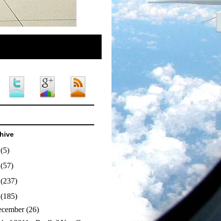
hive
4
(5)
3
(57)
2
(237)
1
(185)
ecember
(26)