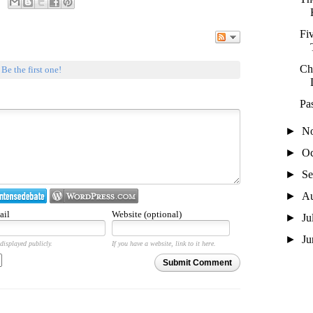
Fi
Ch
.
Be the first one!
Pa
►
N
►
Oc
►
Se
►
A
ail
Website (optional)
►
Ju
►
J
displayed publicly.
If you have a website, link to it here.
Submit Comment