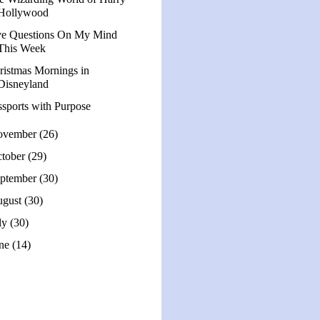
Hollywood
ve Questions On My Mind
This Week
ristmas Mornings in
Disneyland
ssports with Purpose
ovember
(26)
tober
(29)
ptember
(30)
ugust
(30)
ly
(30)
une
(14)