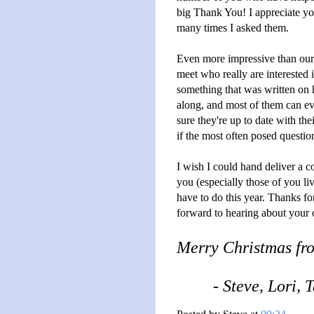
big Thank You! I appreciate yo
many times I asked them.
Even more impressive than our
meet who really are interested
something that was written on
along, and most of them can ev
sure they're up to date with th
if the most often posed questi
I wish I could hand deliver a c
you (especially those of you l
have to do this year. Thanks f
forward to hearing about your 
Merry Christmas fr
- Steve, Lori,