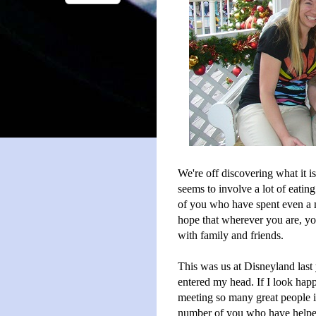
We're off discovering what it i
seems to involve a lot of eating
of you who have spent even a 
hope that wherever you are, yo
with family and friends.
This was us at Disneyland last 
entered my head. If I look happ
meeting so many great people in
number of you who have helped