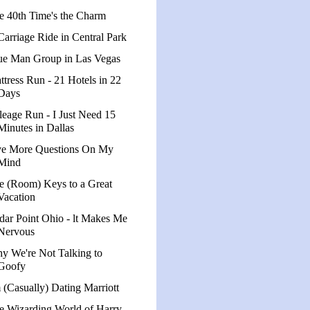
e 40th Time's the Charm
Carriage Ride in Central Park
ue Man Group in Las Vegas
ttress Run - 21 Hotels in 22
Days
leage Run - I Just Need 15
Minutes in Dallas
ve More Questions On My
Mind
e (Room) Keys to a Great
Vacation
dar Point Ohio - lt Makes Me
Nervous
y We're Not Talking to
Goofy
m (Casually) Dating Marriott
e Wizarding World of Harry