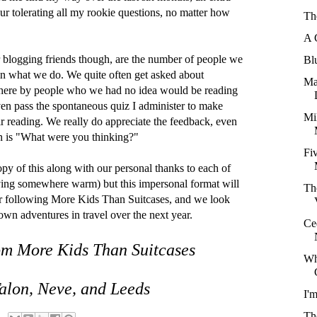
ur tolerating all my rookie questions, no matter how
Th
A 
 blogging friends though, are the number of people we
Bl
 in what we do. We quite often get asked about
Ma
 here by people who we had no idea would be reading
en pass the spontaneous quiz I administer to make
Mi
eir reading. We really do appreciate the feedback, even
on is "What were you thinking?"
Fi
opy of this along with our personal thanks to each of
iving somewhere warm) but this impersonal format will
Th
or following More Kids Than Suitcases, and we look
own adventures in travel over the next year.
Ce
om More Kids Than Suitcases
Wh
 Talon, Neve, and Leeds
I'
Th