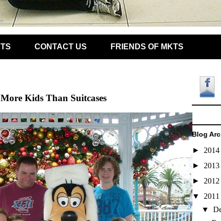
KTS
CONTACT US
FRIENDS OF MKTS
More Kids Than Suitcases
Blog Arc
►
201
►
201
►
201
▼
201
▼
D