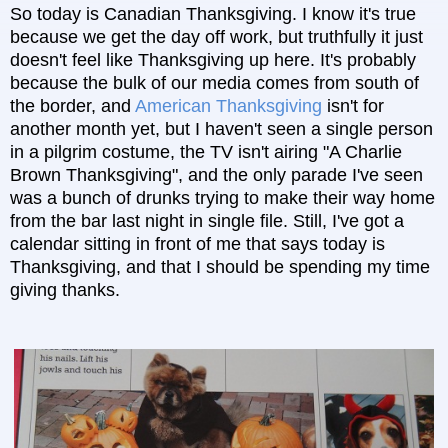
So today is Canadian Thanksgiving. I know it's true
because we get the day off work, but truthfully it just
doesn't feel like Thanksgiving up here. It's probably
because the bulk of our media comes from south of
the border, and
American Thanksgiving
isn't for
another month yet, but I haven't seen a single person
in a pilgrim costume, the TV isn't airing "A Charlie
Brown Thanksgiving", and the only parade I've seen
was a bunch of drunks trying to make their way home
from the bar last night in single file.
Still, I've got a
calendar sitting in front of me that says today is
Thanksgiving, and that I should be spending my time
giving thanks.