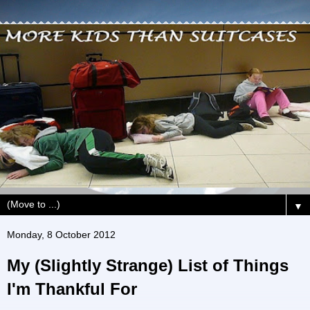
▼
Monday, 8 October 2012
My (Slightly Strange) List of Things
I'm Thankful For