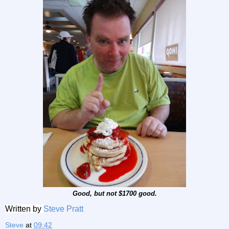
Good, but not $1700 good.
Written by
Steve Pratt
Steve
at
09:42