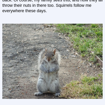
throw their nuts in there too. Squirrels follow me
everywhere these days.