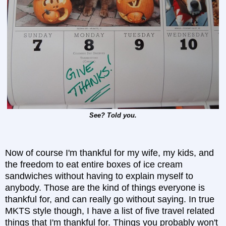
See? Told you.
Now of course I'm thankful for my wife, my kids, and
the freedom to eat entire boxes of ice cream
sandwiches without having to explain myself to
anybody. Those are the kind of things everyone is
thankful for, and can really go without saying. In true
MKTS style though, I have a list of five travel related
things that I'm thankful for. Things you probably won't