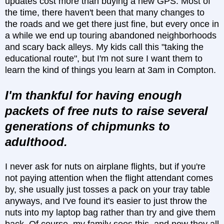
updates cost more than buying a new GPS. Most of
the time, there haven't been that many changes to
the roads and we get there just fine, but every once in
a while we end up touring abandoned neighborhoods
and scary back alleys. My kids call this "taking the
educational route", but I'm not sure I want them to
learn the kind of things you learn at 3am in Compton.
I'm thankful for having enough
packets of free nuts to raise several
generations of chipmunks to
adulthood.
I never ask for nuts on airplane flights, but if you're
not paying attention when the flight attendant comes
by, she usually just tosses a pack on your tray table
anyways, and I've found it's easier to just throw the
nuts into my laptop bag rather than try and give them
back. Of course, my family sees this, and now they all