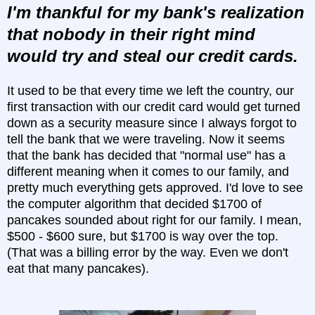
I'm thankful for my bank's realization
that nobody in their right mind
would try and steal our credit cards.
It used to be that every time we left the country, our
first transaction with our credit card would get turned
down as a security measure since I always forgot to
tell the bank that we were traveling. Now it seems
that the bank has decided that "normal use" has a
different meaning when it comes to our family, and
pretty much everything gets approved. I'd love to see
the computer algorithm that decided $1700 of
pancakes sounded about right for our family. I mean,
$500 - $600 sure, but $1700 is way over the top.
(That was a billing error by the way. Even we don't
eat that many pancakes).