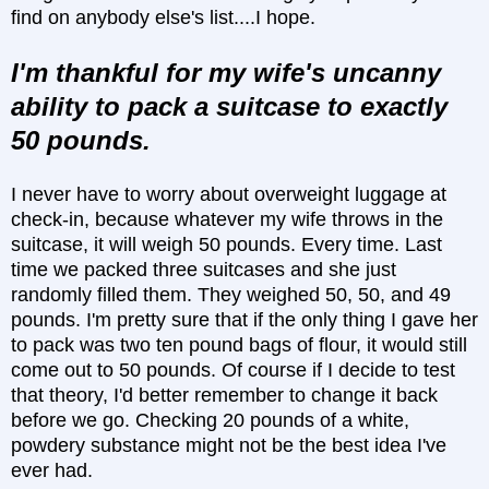
find on anybody else's list....I hope.
I'm thankful for my wife's uncanny
ability to pack a suitcase to exactly
50 pounds.
I never have to worry about overweight luggage at
check-in, because whatever my wife throws in the
suitcase, it will weigh 50 pounds. Every time. Last
time we packed three suitcases and she just
randomly filled them. They weighed 50, 50, and 49
pounds. I'm pretty sure that if the only thing I gave her
to pack was two ten pound bags of flour, it would still
come out to 50 pounds. Of course if I decide to test
that theory, I'd better remember to change it back
before we go. Checking 20 pounds of a white,
powdery substance might not be the best idea I've
ever had.