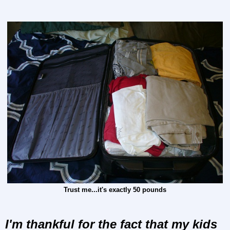
Trust me...it's exactly 50 pounds
I'm thankful for the fact that my kids