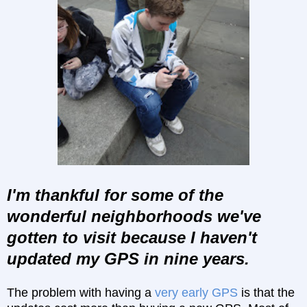
I'm thankful for some of the
wonderful neighborhoods we've
gotten to visit because I haven't
updated my GPS in nine years.
The problem with having a
very early GPS
is that the