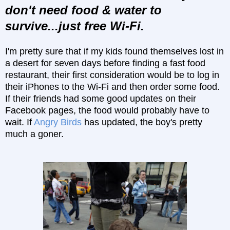
don't need food & water to
survive...just free Wi-Fi.
I'm pretty sure that if my kids found themselves lost in
a desert for seven days before finding a fast food
restaurant, their first consideration would be to log in
their iPhones to the Wi-Fi and then order some food.
If their friends had some good updates on their
Facebook pages, the food would probably have to
wait. If
Angry Birds
has updated, the boy's pretty
much a goner.