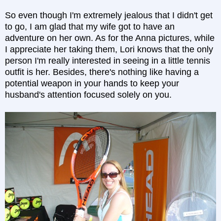
So even though I'm extremely jealous that I didn't get
to go, I am glad that my wife got to have an
adventure on her own. As for the Anna pictures, while
I appreciate her taking them, Lori knows that the only
person I'm really interested in seeing in a little tennis
outfit is her. Besides, there's nothing like having a
potential weapon in your hands to keep your
husband's attention focused solely on you.