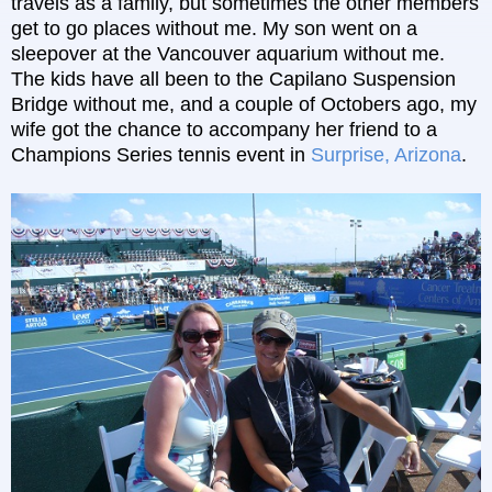
travels as a family, but sometimes the other members
get to go places without me. My son went on a
sleepover at the Vancouver aquarium without me.
The kids have all been to the Capilano Suspension
Bridge without me, and a couple of Octobers ago, my
wife got the chance to accompany her friend to a
Champions Series tennis event in
Surprise, Arizona
.