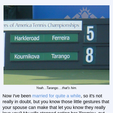
Yeah...Tarango....that's him.
Now I've been
married for quite a while
, so it's not
really in doubt, but you know those little gestures that
your spouse can make that let you know they really