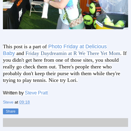
This post is a part of
Photo Friday at Delicious
Baby
and
Friday Daydreamin at R We There Yet Mom
. If
you didn't get here from one of those sites, you should
really go check them out. There's people there who
probably don't keep their purse with them while they're
trying to play tennis. Nice try Lori.
Written by
Steve Pratt
Steve
at
09:18
Share