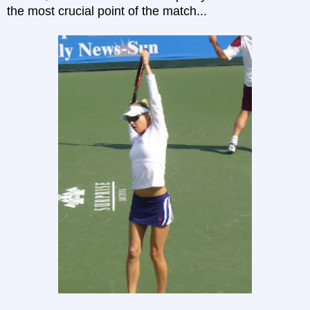
the most crucial point of the match...