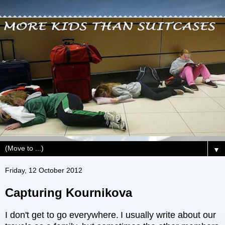
▼
Friday, 12 October 2012
Capturing Kournikova
I don't get to go everywhere.
I usually write about our