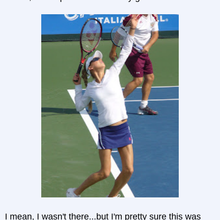
I mean, I wasn't there...but I'm pretty sure this was