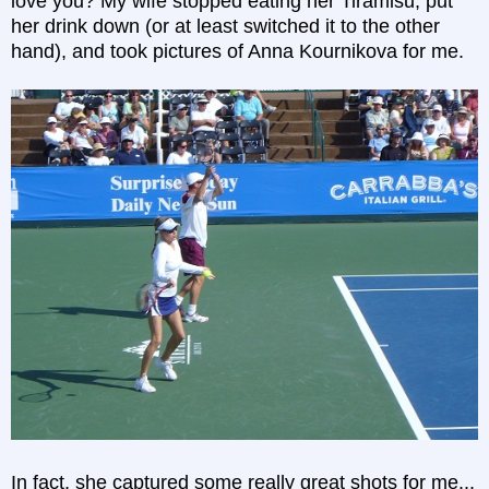
love you? My wife stopped eating her Tiramisu, put
her drink down (or at least switched it to the other
hand), and took pictures of Anna Kournikova for me.
In fact, she captured some really great shots for me...