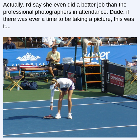
Actually, I'd say she even did a better job than the
professional photographers in attendance. Dude, if
there was ever a time to be taking a picture, this was
it...