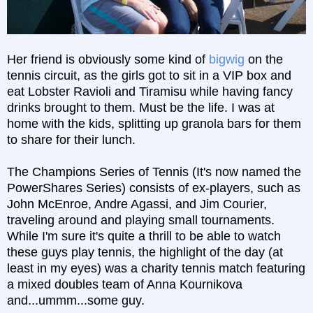
Her friend is obviously some kind of
bigwig
on the
tennis circuit, as the girls got to sit in a VIP box and
eat Lobster Ravioli and Tiramisu while having fancy
drinks brought to them. Must be the life. I was at
home with the kids, splitting up granola bars for them
to share for their lunch.
The Champions Series of Tennis (It's now named the
PowerShares Series) consists of ex-players, such as
John McEnroe, Andre Agassi, and Jim Courier,
traveling around and playing small tournaments.
While I'm sure it's quite a thrill to be able to watch
these guys play tennis, the highlight of the day (at
least in my eyes) was a charity tennis match featuring
a mixed doubles team of Anna Kournikova
and...ummm...some guy.