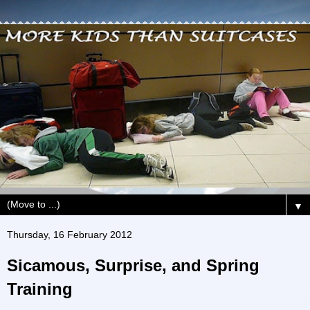
▼
Thursday, 16 February 2012
Sicamous, Surprise, and Spring
Training