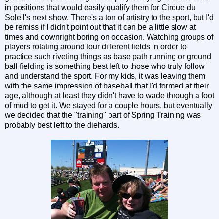
in positions that would easily qualify them for Cirque du
Soleil's next show. There's a ton of artistry to the sport, but I'd
be remiss if I didn't point out that it can be a little slow at
times and downright boring on occasion. Watching groups of
players rotating around four different fields in order to
practice such riveting things as base path running or ground
ball fielding is something best left to those who truly follow
and understand the sport. For my kids, it was leaving them
with the same impression of baseball that I'd formed at their
age, although at least they didn't have to wade through a foot
of mud to get it. We stayed for a couple hours, but eventually
we decided that the "training" part of Spring Training was
probably best left to the diehards.