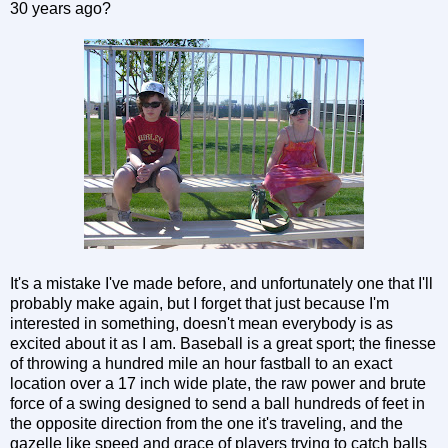
30 years ago?
It's a mistake I've made before, and unfortunately one that I'll
probably make again, but I forget that just because I'm
interested in something, doesn't mean everybody is as
excited about it as I am. Baseball is a great sport; the finesse
of throwing a hundred mile an hour fastball to an exact
location over a 17 inch wide plate, the raw power and brute
force of a swing designed to send a ball hundreds of feet in
the opposite direction from the one it's traveling, and the
gazelle like speed and grace of players trying to catch balls