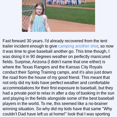
Fast forward 30 years. I'd already recovered from the tent
trailer incident enough to give
camping another shot
, so now
it was time to give baseball another go. This time though, I
was doing it in 90 degrees weather on perfectly manicured
fields. Surprise, Arizona (I didn't name that one either) is
where the Texas Rangers and the Kansas City Royals
conduct their Spring Training camps, and it's also just down
the road from the house of my good friend. This meant that
not only did my kids have perfect weather and comfortable
accommodations for their first exposure to baseball, but they
had a private pool to relax in after a day of basking in the sun
and playing in the fields alongside some of the best baseball
players in the world. To me, this seemed like a no-brainer
winning situation. So why did my kids have that same "Why
couldn't Dad have left us at home!" look that I was sporting