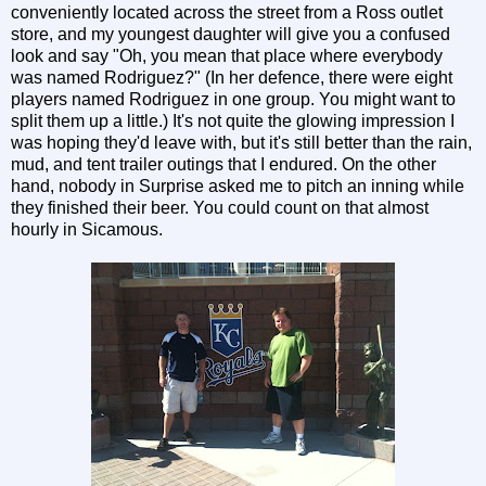
conveniently located across the street from a Ross outlet
store, and my youngest daughter will give you a confused
look and say "Oh, you mean that place where everybody
was named Rodriguez?" (In her defence, there were eight
players named Rodriguez in one group. You might want to
split them up a little.) It's not quite the glowing impression I
was hoping they'd leave with, but it's still better than the rain,
mud, and tent trailer outings that I endured. On the other
hand, nobody in Surprise asked me to pitch an inning while
they finished their beer. You could count on that almost
hourly in Sicamous.