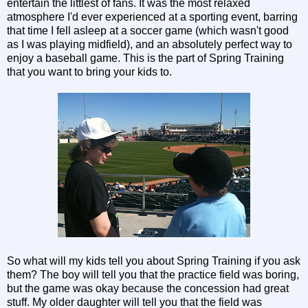
entertain the littlest of fans. It was the most relaxed
atmosphere I'd ever experienced at a sporting event, barring
that time I fell asleep at a soccer game (which wasn't good
as I was playing midfield), and an absolutely perfect way to
enjoy a baseball game. This is the part of Spring Training
that you want to bring your kids to.
So what will my kids tell you about Spring Training if you ask
them? The boy will tell you that the practice field was boring,
but the game was okay because the concession had great
stuff. My older daughter will tell you that the field was