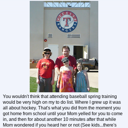
You wouldn't think that attending baseball spring training
would be very high on my to do list. Where I grew up it was
all about hockey. That's what you did from the moment you
got home from school until your Mom yelled for you to come
in, and then for about another 10 minutes after that while
Mom wondered if you heard her or not (See kids...there's