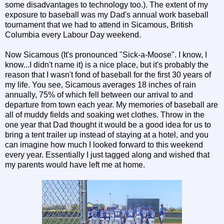
some disadvantages to technology too.). The extent of my
exposure to baseball was my Dad's annual work baseball
tournament that we had to attend in Sicamous, British
Columbia every Labour Day weekend.
Now Sicamous (It's pronounced "Sick-a-Moose". I know, I
know...I didn't name it) is a nice place, but it's probably the
reason that I wasn't fond of baseball for the first 30 years of
my life. You see, Sicamous averages 18 inches of rain
annually, 75% of which fell between our arrival to and
departure from town each year. My memories of baseball are
all of muddy fields and soaking wet clothes. Throw in the
one year that Dad thought it would be a good idea for us to
bring a tent trailer up instead of staying at a hotel, and you
can imagine how much I looked forward to this weekend
every year. Essentially I just tagged along and wished that
my parents would have left me at home.