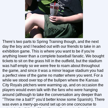
There's two parts to Spring Training though, and the next
day the boy and I headed out with our friends to take in an
exhibition game. This is where you want to be if you're
anything lower than a complete baseball fanatic. We bought
tickets to sit on the grass hill in the outfield, but the stadium
was half empty so we were free to roam about throughout
the game, and since it was a minor league stadium you had
a perfect view of the game no matter where you went. For a
while we stood over top of the bullpen where the Kansas
City Royals pitchers were warming up, and on occasion the
players would even talk with the fans who were hanging
around (although to take the conversation any deeper than
"Throw me a ball?" you'd better know some Spanish). There
was even a merry-go-round set up on one concourse to