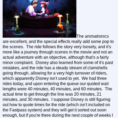
The animatronics
are excellent, and the special effects really add some pop to
the scenes. The ride follows the story very loosely, and it's
more like a journey through scenes in the movie and not an
actual adventure with an objective, although that's a fairly
minor complaint. Disney also learned from some of it's past
mistakes, and the ride has a steady stream of clamshells
going through, allowing for a very high turnover of riders,
which apparently Disney isn't used to yet. We had three
rides today, and upon entering the queue our quoted wait
lengths were 40 minutes, 40 minutes, and 60 minutes. The
actual time to get through the line was 20 minutes, 21
minutes, and 30 minutes. I suppose Disney is still figuring
out how to quote times for the ride (which isn't included on
the Fastpass system) and they will get it sorted out soon
enough, but if you're there during the next couple of weeks I