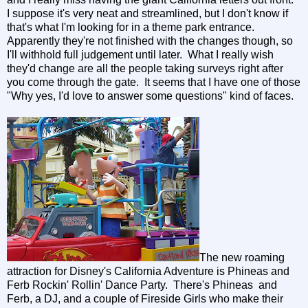
I suppose it's very neat and streamlined, but I don't know if
that's what I'm looking for in a theme park entrance.
Apparently they're not finished with the changes though, so
I'll withhold full judgement until later. What I really wish
they'd change are all the people taking surveys right after
you come through the gate. It seems that I have one of those
"Why yes, I'd love to answer some questions" kind of faces.
The new roaming
attraction for Disney's California Adventure is Phineas and
Ferb Rockin' Rollin' Dance Party. There's Phineas and
Ferb, a DJ, and a couple of Fireside Girls who make their