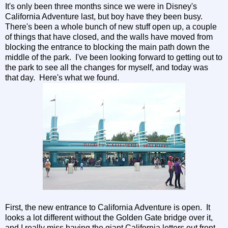
It's only been three months since we were in Disney's
California Adventure last, but boy have they been busy.
There's been a whole bunch of new stuff open up, a couple
of things that have closed, and the walls have moved from
blocking the entrance to blocking the main path down the
middle of the park. I've been looking forward to getting out to
the park to see all the changes for myself, and today was
that day. Here's what we found.
First, the new entrance to California Adventure is open. It
looks a lot different without the Golden Gate bridge over it,
and I really miss having the giant California letters out front.