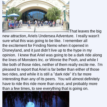
That leaves the big
new attraction, Ariels Undersea Adventure. I really wasn't
sure what this was going to be like. I remember all
the excitement for Finding Nemo when it opened in
Disneyland, and it just didn't live up to the hype in my
opinion. I knew that Ariel was going to be a dark ride along
the lines of Monsters Inc. or Winnie the Pooh, and while I
like both of those rides, neither of them really excite me. I'm
pleased to report that Ariel is far better than either of those
two rides, and while it is still a "dark ride" it's far more
interesting than any of its peers. You will almost definitely
have to ride this ride more than once, and probably more
than a few times, to see everything that is going on.