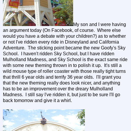
My son and I were having
an argument today (On Facebook, of course. Where else
would you have a debate with your children?) as to whether
or not I've ridden every ride in Disneyland and California
Adventure. The sticking point became the new Goofy's Sky
School. I haven't ridden Sky School, but I have ridden
Mulholland Madness, and Sky School is the exact same ride
with some new theming thrown in to polish it up. It's still a
wild mouse type of roller coaster with those really tight turns
that thrill 6 year olds and terrify 36 year olds. I'll grant you
that the new theming really does look nicer, and anything
has to be an improvement over the dreary Mulholland
Madness. I still say I've ridden it, but just to be sure I'll go
back tomorrow and give it a whirl.