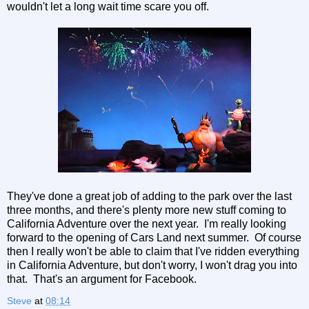
wouldn't let a long wait time scare you off.
They've done a great job of adding to the park over the last
three months, and there's plenty more new stuff coming to
California Adventure over the next year. I'm really looking
forward to the opening of Cars Land next summer. Of course
then I really won't be able to claim that I've ridden everything
in California Adventure, but don't worry, I won't drag you into
that. That's an argument for Facebook.
Steve
at
08:14