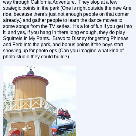
way through California Adventure. They stop at a few
strategic points in the park (One is right outside the new Ariel
ride, because there's just not enough people on that corner
already.) and gather people to learn the dance moves to
some songs from the TV series. It's a lot of fun if you get into
it, and yes, if you hang in there long enough, they do play
Squirrels In My Pants. Bravo to Disney for getting Phineas
and Ferb into the park, and bonus points if the boys start
showing up for photo ops (Can you imagine what kind of
photo studio they could build?)