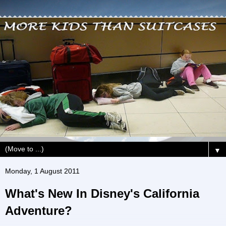
▼
Monday, 1 August 2011
What's New In Disney's California
Adventure?