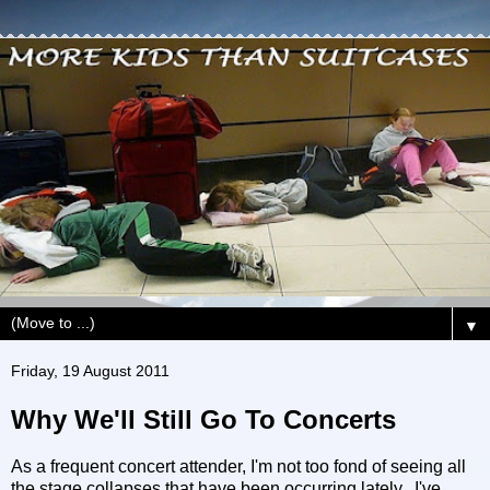
▼
Friday, 19 August 2011
Why We'll Still Go To Concerts
As a frequent concert attender, I'm not too fond of seeing all
the stage collapses that have been occurring lately. I've