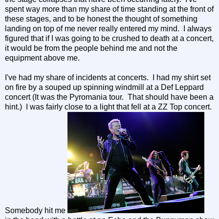
spent way more than my share of time standing at the front of
these stages, and to be honest the thought of something
landing on top of me never really entered my mind. I always
figured that if I was going to be crushed to death at a concert,
it would be from the people behind me and not the
equipment above me.
I've had my share of incidents at concerts. I had my shirt set
on fire by a souped up spinning windmill at a Def Leppard
concert (It was the Pyromania tour. That should have been a
hint.) I was fairly close to a light that fell at a ZZ Top concert.
Somebody hit me