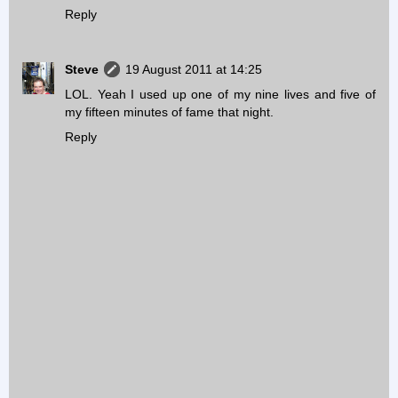
Reply
Steve
19 August 2011 at 14:25
LOL. Yeah I used up one of my nine lives and five of
my fifteen minutes of fame that night.
Reply