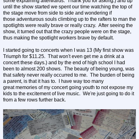
some explaining afterwards. Thank you for asking.) and up
until the show started we spent our time watching the top of
the stage move from side to side and wondering if
those adventurous souls climbing up to the rafters to man the
spotlights were really brave or really crazy. After seeing the
show, it turned out that the crazy people were on the stage,
thus making the spotlight workers brave by default.
I started going to concerts when I was 13 (My first show was
Triumph for $11.25. That won't even get me a drink at a
concert these days.) and by the end of high school I had
been to almost 200 shows. The beauty of being young, was
that safety never really occurred to me. The burden of being
a parent, is that it has to. I have way too many
great memories of my concert going youth to not expose my
kids to the excitement of live music. We're just going to do it
from a few rows further back.