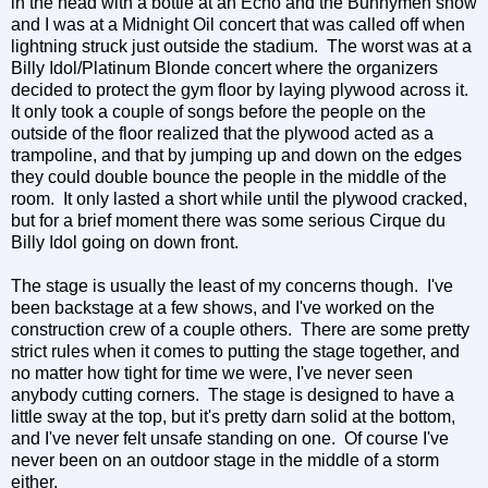
in the head with a bottle at an Echo and the Bunnymen show
and I was at a Midnight Oil concert that was called off when
lightning struck just outside the stadium. The worst was at a
Billy Idol/Platinum Blonde concert where the organizers
decided to protect the gym floor by laying plywood across it.
It only took a couple of songs before the people on the
outside of the floor realized that the plywood acted as a
trampoline, and that by jumping up and down on the edges
they could double bounce the people in the middle of the
room. It only lasted a short while until the plywood cracked,
but for a brief moment there was some serious Cirque du
Billy Idol going on down front.
The stage is usually the least of my concerns though. I've
been backstage at a few shows, and I've worked on the
construction crew of a couple others. There are some pretty
strict rules when it comes to putting the stage together, and
no matter how tight for time we were, I've never seen
anybody cutting corners. The stage is designed to have a
little sway at the top, but it's pretty darn solid at the bottom,
and I've never felt unsafe standing on one. Of course I've
never been on an outdoor stage in the middle of a storm
either.