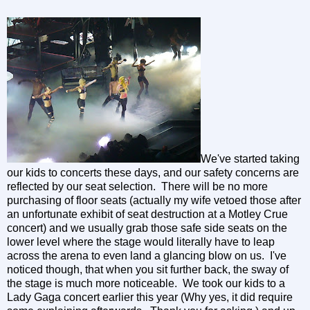
We've started taking
our kids to concerts these days, and our safety concerns are
reflected by our seat selection. There will be no more
purchasing of floor seats (actually my wife vetoed those after
an unfortunate exhibit of seat destruction at a Motley Crue
concert) and we usually grab those safe side seats on the
lower level where the stage would literally have to leap
across the arena to even land a glancing blow on us. I've
noticed though, that when you sit further back, the sway of
the stage is much more noticeable. We took our kids to a
Lady Gaga concert earlier this year (Why yes, it did require