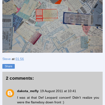
Steve
at
01:56
Share
2 comments:
dakota_mcfly
19 August 2011 at 10:41
I was at that Def Leopard concert! Didn't realize you
were the flameboy down front :)