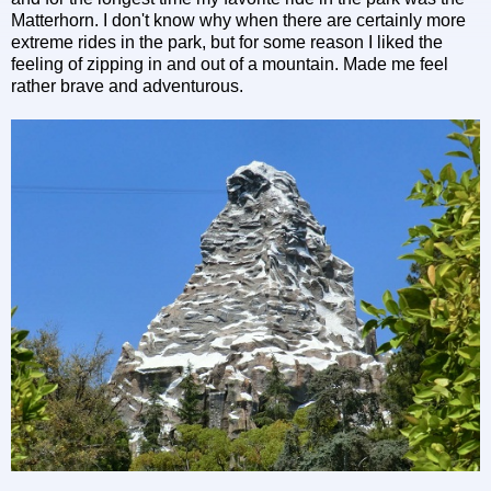
Matterhorn. I don't know why when there are certainly more
extreme rides in the park, but for some reason I liked the
feeling of zipping in and out of a mountain. Made me feel
rather brave and adventurous.