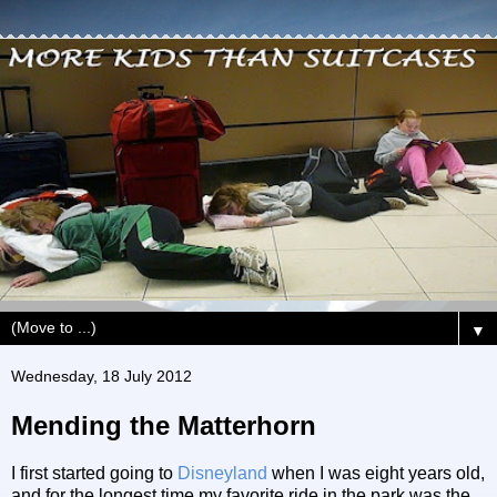
▼
Wednesday, 18 July 2012
Mending the Matterhorn
I first started going to
Disneyland
when I was eight years old,
and for the longest time my favorite ride in the park was the