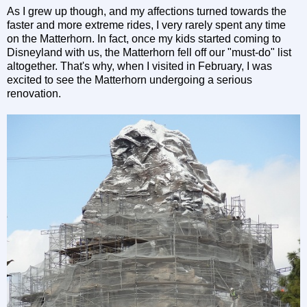
As I grew up though, and my affections turned towards the
faster and more extreme rides, I very rarely spent any time
on the Matterhorn. In fact, once my kids started coming to
Disneyland with us, the Matterhorn fell off our "must-do" list
altogether. That's why, when I visited in February, I was
excited to see the Matterhorn undergoing a serious
renovation.