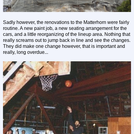
Sadly however, the renovations to the Matterhorn were fairly
routine. A new paint job, a new seating arrangement for the
cars, and a little reorganizing of the lineup area. Nothing that
really screams out to jump back in line and see the changes.
They did make one change however, that is important and
really, long overdue...