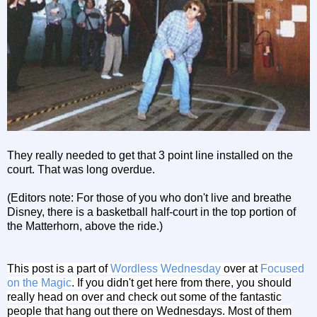
They really needed to get that 3 point line installed on the
court. That was long overdue.
(Editors note: For those of you who don't live and breathe
Disney, there is a basketball half-court in the top portion of
the Matterhorn, above the ride.)
This post is a part of
Wordless Wednesday
over at
Focused
on the Magic
. If you didn't get here from there, you should
really head on over and check out some of the fantastic
people that hang out there on Wednesdays. Most of them