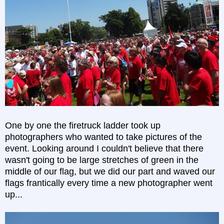
One by one the firetruck ladder took up
photographers who wanted to take pictures of the
event. Looking around I couldn't believe that there
wasn't going to be large stretches of green in the
middle of our flag, but we did our part and waved our
flags frantically every time a new photographer went
up...