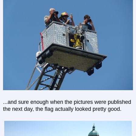
...and sure enough when the pictures were published
the next day, the flag actually looked pretty good.