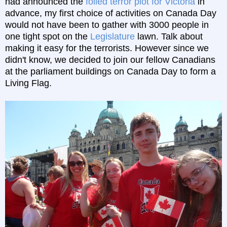
had announced the
foiled terror plot for Victoria
in
advance, my first choice of activities on Canada Day
would not have been to gather with 3000 people in
one tight spot on the
Legislature
lawn. Talk about
making it easy for the terrorists. However since we
didn't know, we decided to join our fellow Canadians
at the parliament buildings on Canada Day to form a
Living Flag.