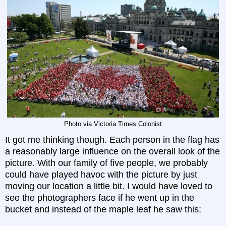
Photo via Victoria Times Colonist
It got me thinking though. Each person in the flag has
a reasonably large influence on the overall look of the
picture. With our family of five people, we probably
could have played havoc with the picture by just
moving our location a little bit. I would have loved to
see the photographers face if he went up in the
bucket and instead of the maple leaf he saw this: