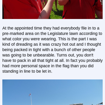
At the appointed time they had everybody file in to a
pre-marked area on the Legislature lawn according to
what color you were wearing. This is the part I was
kind of dreading as it was crazy hot out and I thought
being packed in tight with a bunch of other people
was going to be unbearable. Turns out, you don't
have to pack in all that tight at all. In fact you probably
had more personal space in the flag than you did
standing in line to be let in.