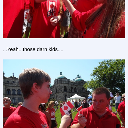
...Yeah...those darn kids....