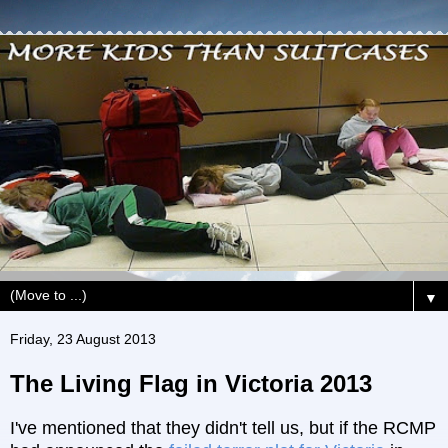
▼
Friday, 23 August 2013
The Living Flag in Victoria 2013
I've mentioned that they didn't tell us, but if the RCMP