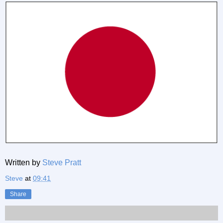
Written by
Steve Pratt
Steve
at
09:41
Share