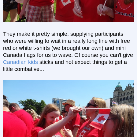
They make it pretty simple, supplying participants
who were willing to wait in a really long line with free
red or white t-shirts (we brought our own) and mini
Canada flags for us to wave. Of course you can't give
Canadian kids
sticks and not expect things to get a
little combative...