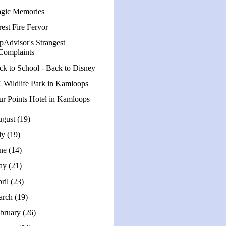
gic Memories
est Fire Fervor
ipAdvisor's Strangest
Complaints
ck to School - Back to Disney
 Wildlife Park in Kamloops
ur Points Hotel in Kamloops
ugust
(19)
ly
(19)
une
(14)
ay
(21)
ril
(23)
arch
(19)
bruary
(26)