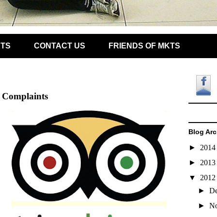
KTS
CONTACT US
FRIENDS OF MKTS
t Complaints
Blog Arc
►
201
►
201
▼
201
►
D
►
N