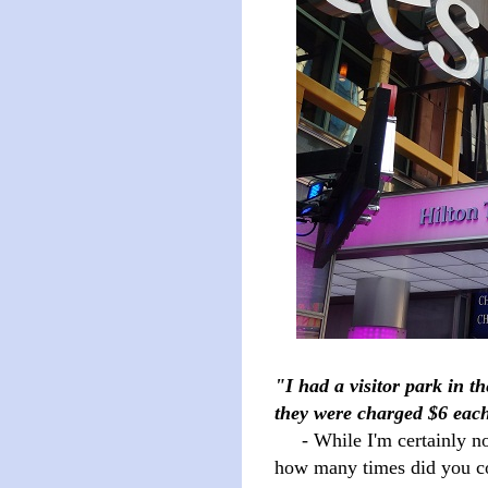
"I had a visitor park in th
they were charged $6 each
- While I'm certainly not 
how many times did you com