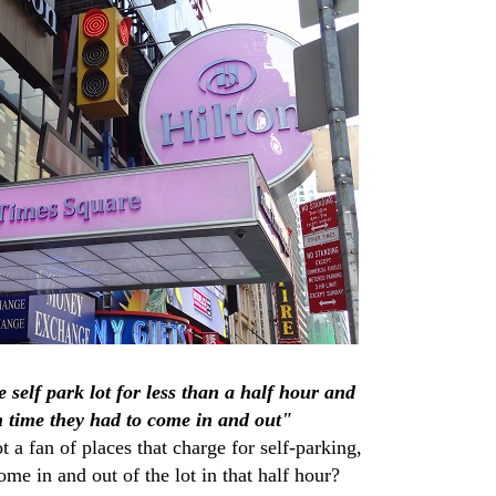
e self park lot for less than a half hour and
 time they had to come in and out"
a fan of places that charge for self-parking,
e in and out of the lot in that half hour?