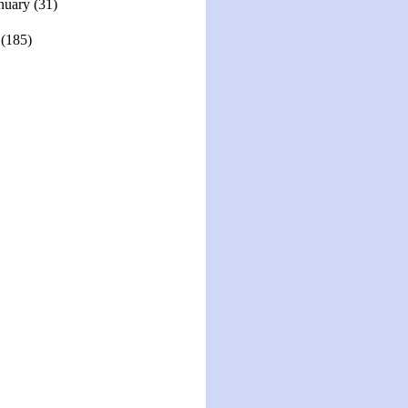
nuary
(31)
1
(185)