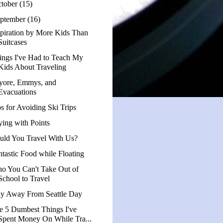
tober
(15)
ptember
(16)
spiration by More Kids Than
Suitcases
ings I've Had to Teach My
Kids About Traveling
yore, Emmys, and
Evacuations
ps for Avoiding Ski Trips
ying with Points
uld You Travel With Us?
ntastic Food while Floating
o You Can't Take Out of
School to Travel
ay Away From Seattle Day
e 5 Dumbest Things I've
Spent Money On While Tra...