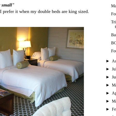
y small"
Ma
 prefer it when my double beds are king sized.
For
Tr
Ba
BC
Fo
►
A
►
Ju
►
J
►
M
►
Ap
►
M
►
Fe