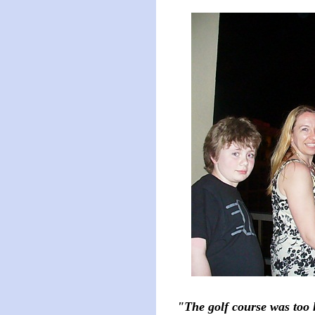
"The golf course was too 