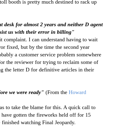
toll booth is pretty much destined to rack up
nt desk for almost 2 years and neither D agent
ist us with their error in billing"
 complaint. I can understand having to wait
rror fixed, but by the time the second year
robably a customer service problem somewhere
or the reviewer for trying to reclaim some of
g the letter D for definitive articles in their
efore we were ready"
(From the
Howard
to take the blame for this. A quick call to
have gotten the fireworks held off for 15
 finished watching Final Jeopardy.