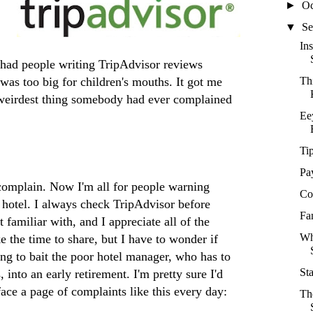
►
Oc
▼
Se
In
t had people writing TripAdvisor reviews
was too big for children's mouths. It got me
Th
 weirdest thing somebody had ever complained
Ee
Ti
Pa
complain. Now I'm all for people warning
Co
a hotel. I always check TripAdvisor before
Fa
 familiar with, and I appreciate all of the
Wh
e the time to share, but I have to wonder if
ing to bait the poor hotel manager, who has to
St
into an early retirement. I'm pretty sure I'd
 face a page of complaints like this every day:
Th