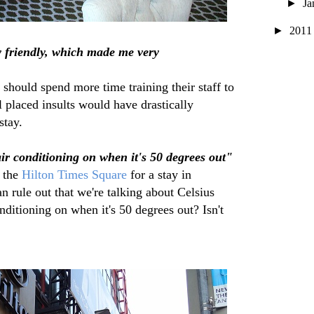
►
Ja
►
201
y friendly, which made me very
hould spend more time training their staff to
l placed insults would have drastically
stay.
air conditioning on when it's 50 degrees out"
 the
Hilton Times Square
for a stay in
n rule out that we're talking about Celsius
ditioning on when it's 50 degrees out? Isn't