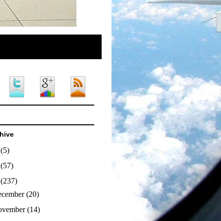
hive
4
(5)
3
(57)
2
(237)
ecember
(20)
ovember
(14)