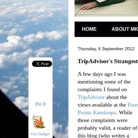
HOME
ABOUT M
Thursday, 6 September 2012
TripAdvisor's Stranges
A few days ago I was
mentioning some of the
complaints I found on
TripAdvisor
about the
Pin It
views available at the
Four
Points Kamloops
. While
those complaints were
probably valid, a reader of
Get Gadget
this blog (who writes a