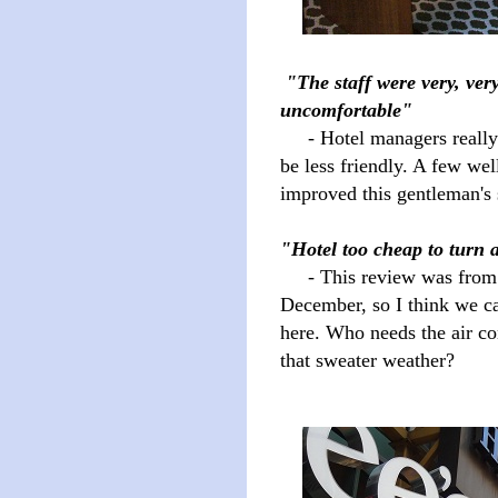
"The staff were very, ver
uncomfortable"
- Hotel managers really s
be less friendly. A few wel
improved this gentleman's 
"Hotel too cheap to turn 
- This review was from
December, so I think we ca
here. Who needs the air con
that sweater weather?