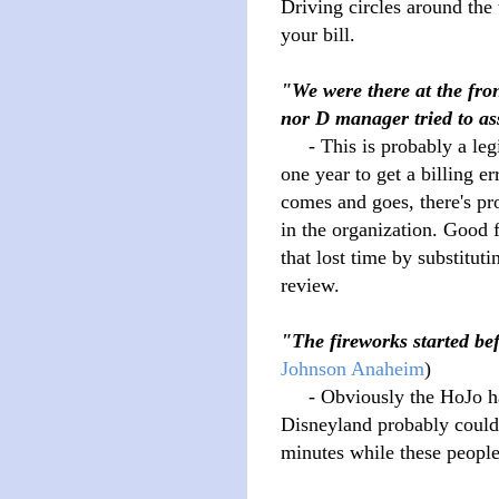
Driving circles around the 
your bill.
"We were there at the fro
nor D manager tried to ass
- This is probably a legit
one year to get a billing e
comes and goes, there's p
in the organization. Good f
that lost time by substitutin
review.
"The fireworks started b
Johnson Anaheim
)
- Obviously the HoJo has 
Disneyland probably could 
minutes while these people