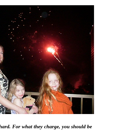
hard. For what they charge, you should be