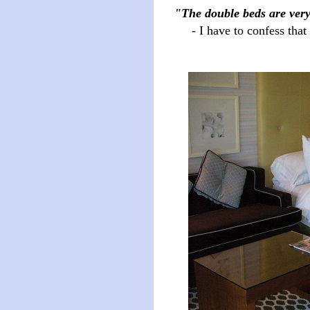
"The double beds are ver
- I have to confess that I