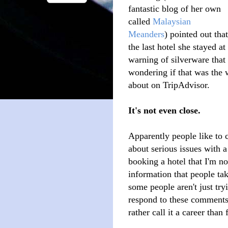
fantastic blog of her own
called
Malaysian
Meanders
) pointed out that
the last hotel she stayed a
warning of silverware that 
wondering if that was the
about on TripAdvisor.
It's not even close.
Apparently people like to 
about serious issues with 
booking a hotel that I'm not
information that people tak
some people aren't just try
respond to these comments, 
rather call it a career than