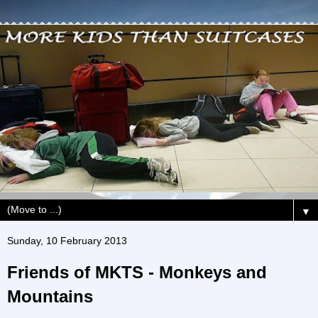
▼
Sunday, 10 February 2013
Friends of MKTS - Monkeys and
Mountains