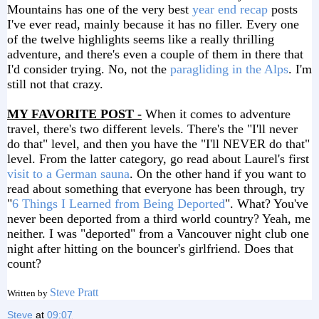
Mountains has one of the very best
year end recap
posts
I've ever read, mainly because it has no filler. Every one
of the twelve highlights seems like a really thrilling
adventure, and there's even a couple of them in there that
I'd consider trying. No, not the
paragliding in the Alps
. I'm
still not that crazy.
MY FAVORITE POST -
When it comes to adventure
travel, there's two different levels. There's the "I'll never
do that" level, and then you have the "I'll NEVER do that"
level. From the latter category, go read about Laurel's first
visit to a German sauna
. On the other hand if you want to
read about something that everyone has been through, try
"
6 Things I Learned from Being Deported
". What? You've
never been deported from a third world country? Yeah, me
neither. I was "deported" from a Vancouver night club one
night after hitting on the bouncer's girlfriend. Does that
count?
Steve Pratt
Written by
Steve
at
09:07