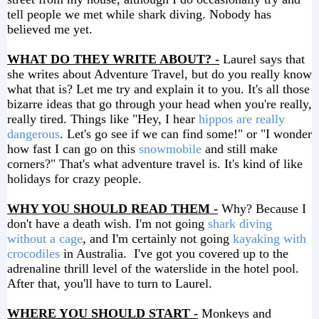
tell people we met while shark diving. Nobody has
believed me yet.
WHAT DO THEY WRITE ABOUT? -
Laurel says that
she writes about Adventure Travel, but do you really know
what that is? Let me try and explain it to you. It's all those
bizarre ideas that go through your head when you're really,
really tired. Things like "Hey, I hear
hippos are really
dangerous
. Let's go see if we can find some!" or "I wonder
how fast I can go on this
snowmobile
and still make
corners?" That's what adventure travel is. It's kind of like
holidays for crazy people.
WHY YOU SHOULD READ THEM -
Why? Because I
don't have a death wish. I'm not going
shark diving
without a cage
, and I'm certainly not going
kayaking with
crocodiles
in Australia. I've got you covered up to the
adrenaline thrill level of the waterslide in the hotel pool.
After that, you'll have to turn to Laurel.
WHERE YOU SHOULD START -
Monkeys and