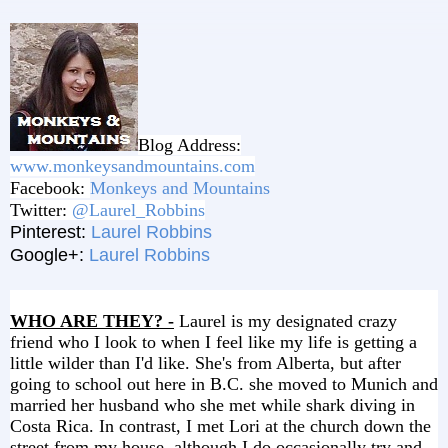
Blog Address:
www.monkeysandmountains.com
Facebook:
Monkeys and Mountains
Twitter:
@Laurel_Robbins
Pinterest:
Laurel Robbins
Google+:
Laurel Robbins
WHO ARE THEY? -
Laurel is my designated crazy
friend who I look to when I feel like my life is getting a
little wilder than I'd like. She's from Alberta, but after
going to school out here in B.C. she moved to Munich and
married her husband who she met while shark diving in
Costa Rica. In contrast, I met Lori at the church down the
street from my house, although I do occasionally try and