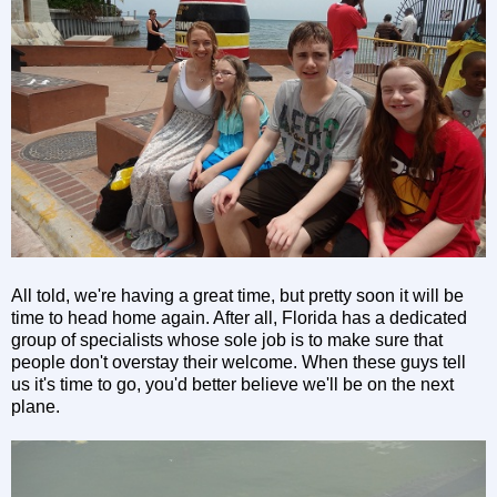
All told, we're having a great time, but pretty soon it will be
time to head home again. After all, Florida has a dedicated
group of specialists whose sole job is to make sure that
people don't overstay their welcome. When these guys tell
us it's time to go, you'd better believe we'll be on the next
plane.