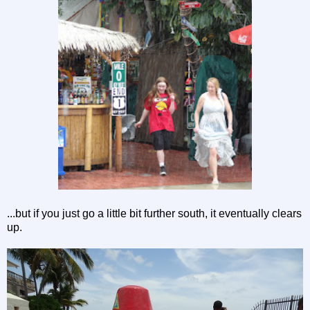
...but if you just go a little bit further south, it eventually clears
up.