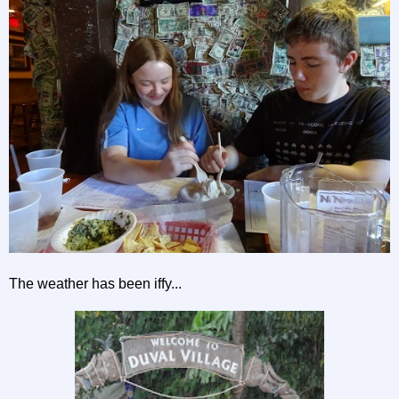
The weather has been iffy...