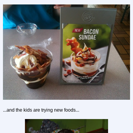
...and the kids are trying new foods...