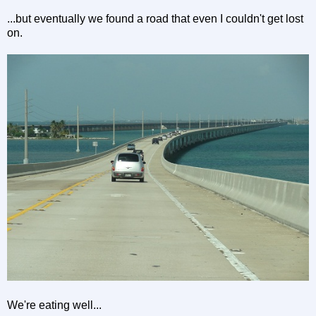
...but eventually we found a road that even I couldn't get lost
on.
We're eating well...