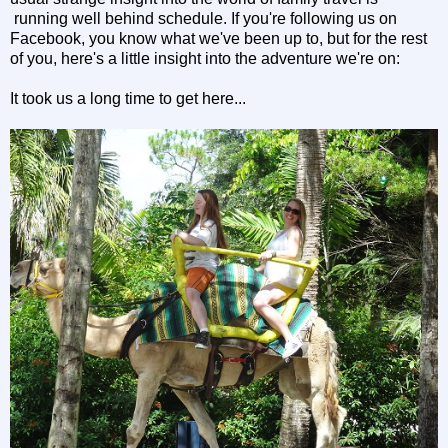
running well behind schedule. If you're following us on
Facebook, you know what we've been up to, but for the rest
of you, here's a little insight into the adventure we're on:
It took us a long time to get here...