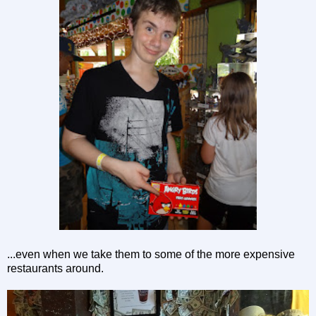
...even when we take them to some of the more expensive
restaurants around.