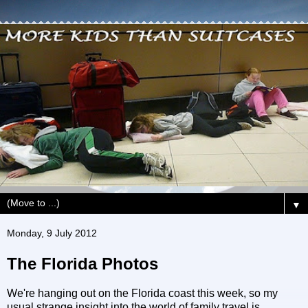
▼
Monday, 9 July 2012
The Florida Photos
We're hanging out on the Florida coast this week, so my
usual strange insight into the world of family travel is