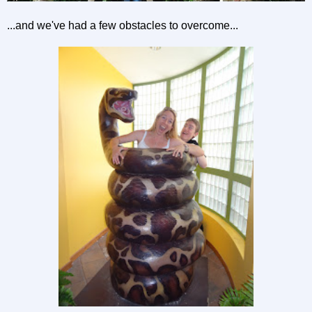
...and we've had a few obstacles to overcome...