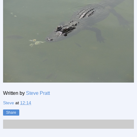
Written by
Steve Pratt
Steve
at
12:14
Share