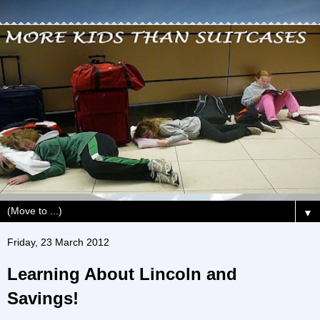
▼
Friday, 23 March 2012
Learning About Lincoln and
Savings!