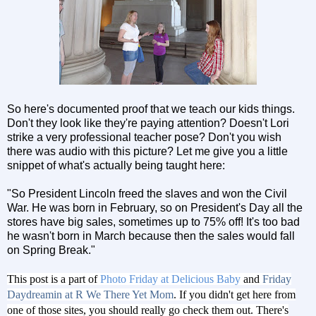
So here's documented proof that we teach our kids things.
Don't they look like they're paying attention? Doesn't Lori
strike a very professional teacher pose? Don't you wish
there was audio with this picture? Let me give you a little
snippet of what's actually being taught here:
"So President Lincoln freed the slaves and won the Civil
War. He was born in February, so on President's Day all the
stores have big sales, sometimes up to 75% off! It's too bad
he wasn't born in March because then the sales would fall
on Spring Break."
This post is a part of
Photo Friday at Delicious Baby
and
Friday
Daydreamin at R We There Yet Mom
. If you didn't get here from
one of those sites, you should really go check them out. There's