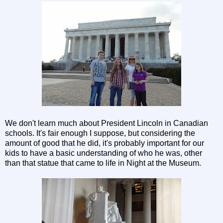
We don't learn much about President Lincoln in Canadian
schools. It's fair enough I suppose, but considering the
amount of good that he did, it's probably important for our
kids to have a basic understanding of who he was, other
than that statue that came to life in Night at the Museum.