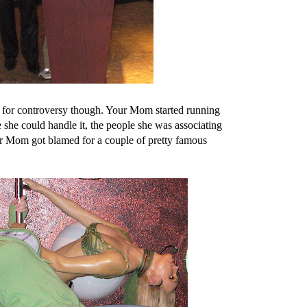
d for controversy though. Your Mom started running
 she could handle it, the people she was associating
ur Mom got blamed for a couple of pretty famous