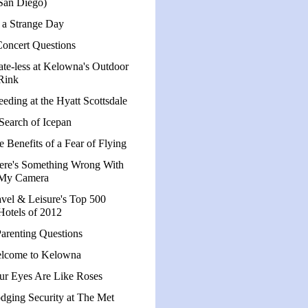
San Diego)
s a Strange Day
Concert Questions
ate-less at Kelowna's Outdoor
Rink
eeding at the Hyatt Scottsdale
 Search of Icepan
e Benefits of a Fear of Flying
ere's Something Wrong With
My Camera
avel & Leisure's Top 500
Hotels of 2012
Parenting Questions
lcome to Kelowna
ur Eyes Are Like Roses
dging Security at The Met