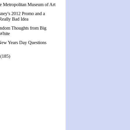
e Metropolitan Museum of Art
sney's 2012 Promo and a
Really Bad Idea
ndom Thoughts from Big
White
New Years Day Questions
1
(185)