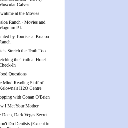
Muscular Calves
wntime at the Movies
aloa Ranch - Movies and
Magnum P.I.
unted by Tourists at Kualoa
Ranch
tels Stretch the Truth Too
etching the Truth at Hotel
Check-In
Food Questions
e Mind Reading Staff of
Kelowna's H2O Centre
opping with Conan O'Brien
w I Met Your Mother
 Deep, Dark Vegas Secret
Don't Do Dentists (Except in