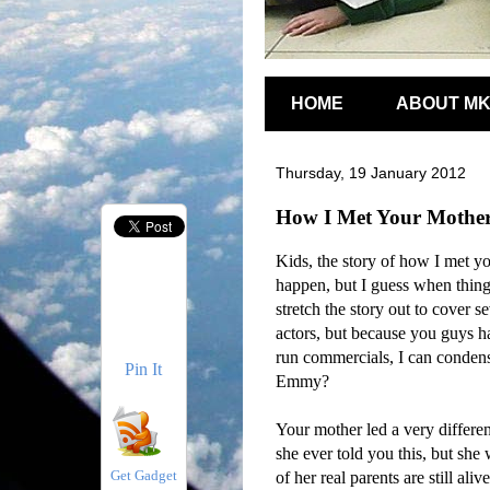
HOME
ABOUT M
Thursday, 19 January 2012
How I Met Your Mothe
Kids, the story of how I met you
happen, but I guess when things
stretch the story out to cover s
actors, but because you guys ha
run commercials, I can condens
Pin It
Emmy?
Your mother led a very differen
she ever told you this, but she
Get Gadget
of her real parents are still al