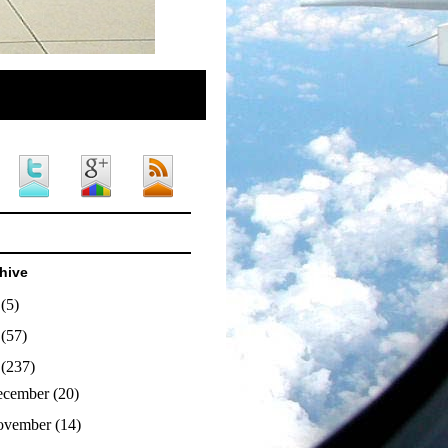
hive
4
(5)
3
(57)
2
(237)
ecember
(20)
ovember
(14)