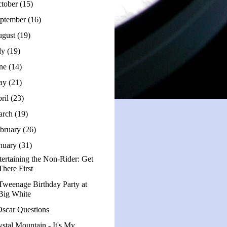
tober
(15)
ptember
(16)
ugust
(19)
ly
(19)
une
(14)
ay
(21)
ril
(23)
arch
(19)
bruary
(26)
nuary
(31)
tertaining the Non-Rider: Get
There First
Tweenage Birthday Party at
Big White
Oscar Questions
ystal Mountain - It's My