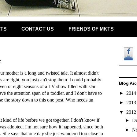
KTS
CONTACT US
FRIENDS OF MKTS
r
r mother is a long and twisted tale. It almost didn't
 are right, you just can't stop them. I could probably
Blog Arc
even or eight seasons of a TV show filled with star
ve the attention span of a toddler, and I don't have to
►
201
e the story down to this one post. Who needs an
►
201
▼
201
t kind of life before we got together. I don't know if
►
D
 was adopted. I'm not sure how it happened, since both
►
N
ive. She says that one day she just wandered too close to