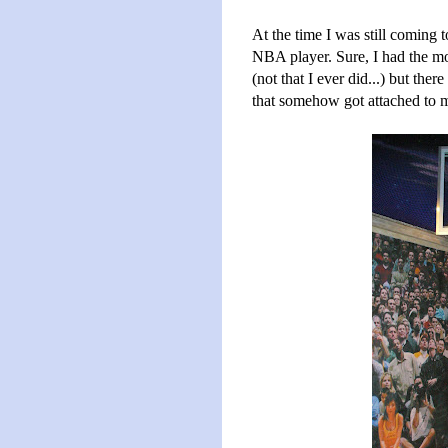
At the time I was still coming t
NBA player. Sure, I had the mov
(not that I ever did...) but the
that somehow got attached to m