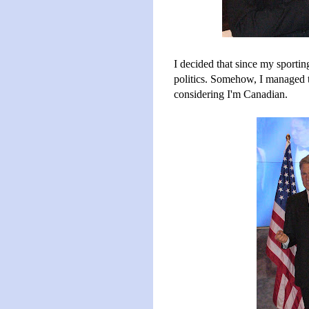
I decided that since my sporting
politics. Somehow, I managed to 
considering I'm Canadian.