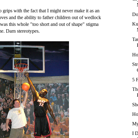
o grips with the fact that I might never make it as an
Do
es and the ability to father children out of wedlock
Ku
re was this whole "too short and out of shape" stigma
e. Darn stereotypes.
Ta
Ho
Str
5 
Th
Sh
Ho
My
I 