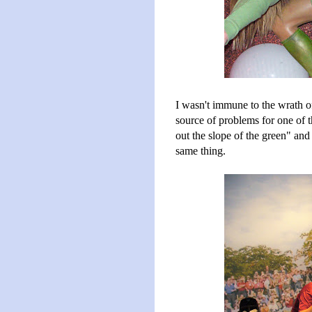
I wasn't immune to the wrath of
source of problems for one of 
out the slope of the green" and
same thing.