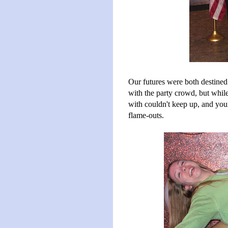
Our futures were both destine
with the party crowd, but while
with couldn't keep up, and yo
flame-outs.