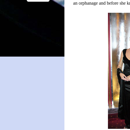
an orphanage and before she kn