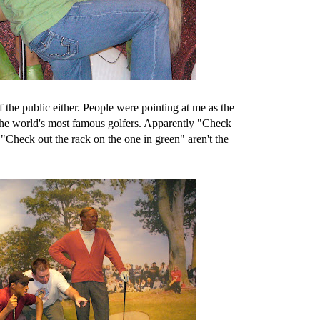
 the public either. People were pointing at me as the
the world's most famous golfers. Apparently "Check
 "Check out the rack on the one in green" aren't the