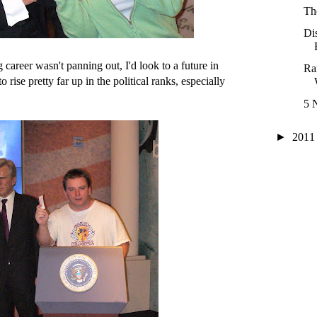
Th
Di
 career wasn't panning out, I'd look to a future in
Ra
rise pretty far up in the political ranks, especially
5 
►
201