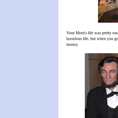
Your Mom's life was pretty easy
luxurious life, but when you gr
money.