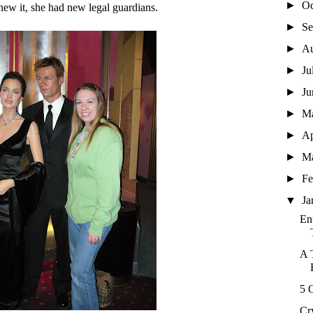
►
Oc
ew it, she had new legal guardians.
►
Se
►
A
►
Ju
►
J
►
M
►
Ap
►
M
►
Fe
▼
Ja
En
A 
5 
Cr