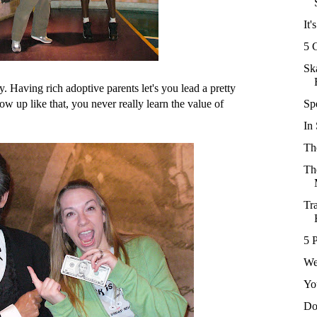
It'
5 
Sk
. Having rich adoptive parents let's you lead a pretty
ow up like that, you never really learn the value of
Sp
In
Th
Th
Tr
5 
We
Yo
Do