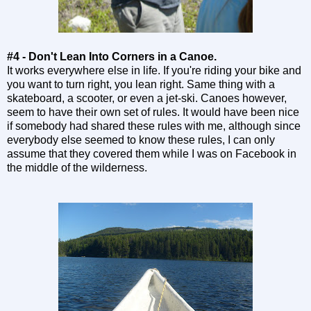
#4 - Don't Lean Into Corners in a Canoe.
It works everywhere else in life. If you're riding your bike and
you want to turn right, you lean right. Same thing with a
skateboard, a scooter, or even a jet-ski. Canoes however,
seem to have their own set of rules. It would have been nice
if somebody had shared these rules with me, although since
everybody else seemed to know these rules, I can only
assume that they covered them while I was on Facebook in
the middle of the wilderness.