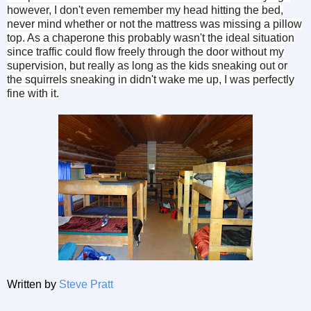
however, I don't even remember my head hitting the bed,
never mind whether or not the mattress was missing a pillow
top. As a chaperone this probably wasn't the ideal situation
since traffic could flow freely through the door without my
supervision, but really as long as the kids sneaking out or
the squirrels sneaking in didn't wake me up, I was perfectly
fine with it.
Written by
Steve Pratt