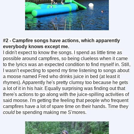
#2 - Campfire songs have actions, which apparently
everybody knows except me.
I didn't expect to know the songs. I spend as little time as
possible around campfires, so being clueless when it came
to the lyrics was an expected condition to find myself in. Still,
I wasn't expecting to spend my time listening to songs about
a moose named Fred who drinks juice in bed (at least it
rhymes). Apparently he's pretty clumsy too because he gets
a lot of it in his hair. Equally surprising was finding out that
there's actions to go along with the juice-spilling activities of
said moose. I'm getting the feeling that people who frequent
campfires have a lot of spare time on their hands. Time they
could
be spending making me S'mores.