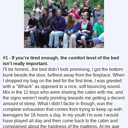
#1 - If you're tired enough, the comfort level of the bed
isn't really important.
I'll be honest...the bed didn't look promising. I got the bottom
bunk beside the door, furthest away from the fireplace. When
I dropped my bag on the bed for the first time, I was greeted
with a "Whack" as opposed to a nice, soft bouncing sound.
Mix in the 11 boys who were sharing the cabin with me, and
the signs weren't really pointing towards me getting a decent
amount of sleep. What I didn't factor in though, was the
complete exhaustion that comes from trying to keep up with
teenagers for 16 hours a day. In my youth I'm sure I would
have played all day and then come back to the cabin and
complained about the hardness of the mattress. At my age