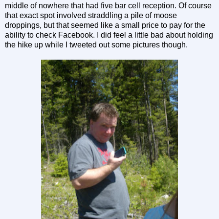
middle of nowhere that had five bar cell reception. Of course
that exact spot involved straddling a pile of moose
droppings, but that seemed like a small price to pay for the
ability to check Facebook. I did feel a little bad about holding
the hike up while I tweeted out some pictures though.