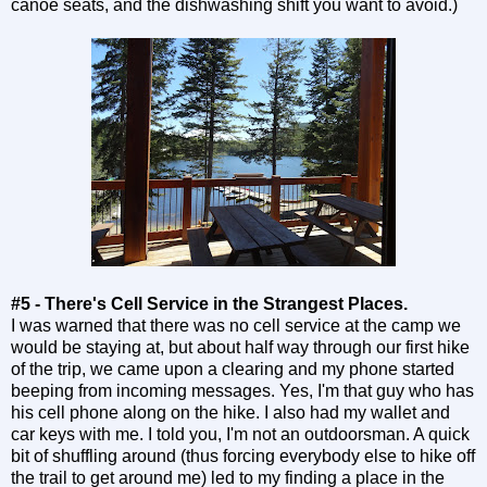
canoe seats, and the dishwashing shift you want to avoid.)
#5 - There's Cell Service in the Strangest Places.
I was warned that there was no cell service at the camp we
would be staying at, but about half way through our first hike
of the trip, we came upon a clearing and my phone started
beeping from incoming messages. Yes, I'm that guy who has
his cell phone along on the hike. I also had my wallet and
car keys with me. I told you, I'm not an outdoorsman. A quick
bit of shuffling around (thus forcing everybody else to hike off
the trail to get around me) led to my finding a place in the