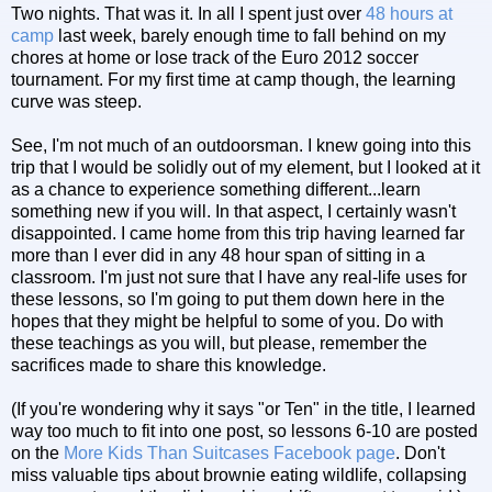
Two nights. That was it. In all I spent just over
48 hours at
camp
last week, barely enough time to fall behind on my
chores at home or lose track of the Euro 2012 soccer
tournament. For my first time at camp though, the learning
curve was steep.
See, I'm not much of an outdoorsman. I knew going into this
trip that I would be solidly out of my element, but I looked at it
as a chance to experience something different...learn
something new if you will. In that aspect, I certainly wasn't
disappointed. I came home from this trip having learned far
more than I ever did in any 48 hour span of sitting in a
classroom. I'm just not sure that I have any real-life uses for
these lessons, so I'm going to put them down here in the
hopes that they might be helpful to some of you. Do with
these teachings as you will, but please, remember the
sacrifices made to share this knowledge.
(If you're wondering why it says "or Ten" in the title, I learned
way too much to fit into one post, so lessons 6-10 are posted
on the
More Kids Than Suitcases Facebook page
. Don't
miss valuable tips about brownie eating wildlife, collapsing