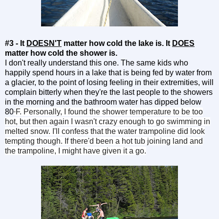
#3 - It
DOESN'T
matter how cold the lake is. It
DOES
matter how cold the shower is.
I don't really understand this one. The same kids who
happily spend hours in a lake that is being fed by water from
a glacier, to the point of losing feeling in their extremities, will
complain bitterly when they're the last people to the showers
in the morning and the bathroom water has dipped below
80
F. Personally, I found the shower temperature to be too
°
hot, but then again I wasn't crazy enough to go swimming in
melted snow. I'll confess that the water trampoline did look
tempting though. If there'd been a hot tub joining land and
the trampoline, I might have given it a go.