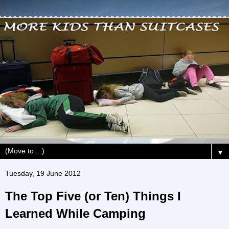
▼
Tuesday, 19 June 2012
The Top Five (or Ten) Things I
Learned While Camping