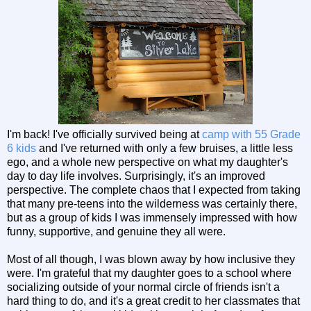
I'm back! I've officially survived being at
camp with 55 Grade
6 kids
and I've returned with only a few bruises, a little less
ego, and a whole new perspective on what my daughter's
day to day life involves. Surprisingly, it's an improved
perspective. The complete chaos that I expected from taking
that many pre-teens into the wilderness was certainly there,
but as a group of kids I was immensely impressed with how
funny, supportive, and genuine they all were.
Most of all though, I was blown away by how inclusive they
were. I'm grateful that my daughter goes to a school where
socializing outside of your normal circle of friends isn't a
hard thing to do, and it's a great credit to her classmates that