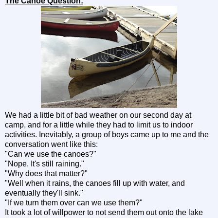
The Canoe Question:
We had a little bit of bad weather on our second day at
camp, and for a little while they had to limit us to indoor
activities. Inevitably, a group of boys came up to me and the
conversation went like this:
"Can we use the canoes?"
"Nope. It's still raining."
"Why does that matter?"
"Well when it rains, the canoes fill up with water, and
eventually they'll sink."
"If we turn them over can we use them?"
It took a lot of willpower to not send them out onto the lake