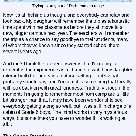
Trying to stay out of Dad's camera range
Now it's all behind us though, and everybody can relax and
look back. My daughter will remember the trip as a fantastic
time spent with her classmates before they all move to a
new, bigger campus next year. The teachers will remember
the trip as a chance to say goodbye to their students, many
of whom they've known since they started school there
several years ago.
And me? I think the proper answer is that I'm going to
remember the experience as a chance to watch my daughter
interact with her peers in a natural setting. That's what I
probably should say, and I'm sure it is something that I really
will look back on with great fondness. Truthfully though, the
moments I'm going to remember most from camp are a little
bit stranger than that. It may have been wonderful to see
everybody getting along so well, but I was still in charge of a
cabin of Grade 6 boys. The mind works in very mysterious
ways, but sometimes you have to wonder if it's working at
all...