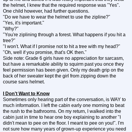
the helmet, I knew that the required response was "Yes".
One child however, had further questions.
"Do we have to wear the helmet to use the zipline?"
"Yes, it's important."
"Why?"
"You're ziplining through a forest. What happens if you hit a
tree?"
"I won't. What if I promise not to hit a tree with my head?"
"Oh, well if you promise, that's OK then."
Side note: Grade 6 girls have no appreciation for sarcasm,
but have a remarkable ability to squirm past you once they
feel permission has been given. Only my death grip on the
back of her sweater kept the girl from zipping down the
course sans helmet.
I Don't Want to Know
Sometimes only hearing part of the conversation, is WAY to
much information. I left the cabin early one morning to beat
the rush to the bathrooms. On my return, I walked into the
cabin just in time to hear one boy explaining to another "I
didn't mean to pee on the floor. I meant to pee on you!". I'm
not sure how many years of grown-up experience you need