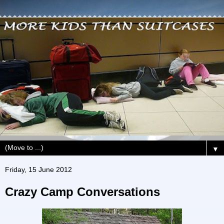
▼
Friday, 15 June 2012
Crazy Camp Conversations