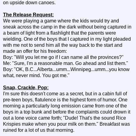
on upside down canoes.
The Release Request:
We were playing a game where the kids would try and
sneak across the camp in the dark without being captured in
a beam of light from a flashlight that the parents were
wielding. One of the boys that I captured in my light pleaded
with me not to send him all the way back to the start and
made an offer for his freedom:
Boy: "Will you let me go if I can name all the provinces?"
Me: "Sure, I'm a reasonable man. Go ahead and list them."
Boy: "OK, B.C...Alberta...umm...Winnipeg...umm...you know
what, never mind. You got me."
Snap, Crackle, Pop:
I'm sure this doesn't come as a secret, but in a cabin full of
pre-teen boys, flatulence is the highest form of humor. One
morning a particularly long emission came from one of the
boys in a top bunk and before the complaints could drown it
out a lone voice came forth; "Dude! That's the sound Rice
Krispies make when you pour milk on them." Breakfast was
ruined for a lot of us that morning.