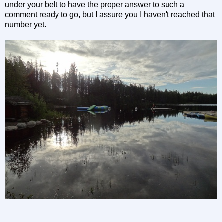
under your belt to have the proper answer to such a
comment ready to go, but I assure you I haven't reached that
number yet.