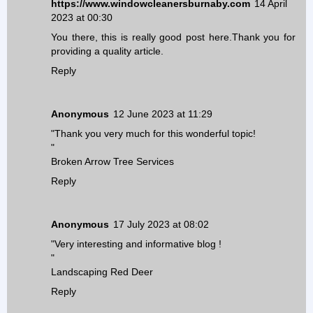
https://www.windowcleanersburnaby.com
14 April
2023 at 00:30
You there, this is really good post here.Thank you for
providing a quality article.
Reply
Anonymous
12 June 2023 at 11:29
"Thank you very much for this wonderful topic!
"
Broken Arrow Tree Services
Reply
Anonymous
17 July 2023 at 08:02
"Very interesting and informative blog !
"
Landscaping Red Deer
Reply