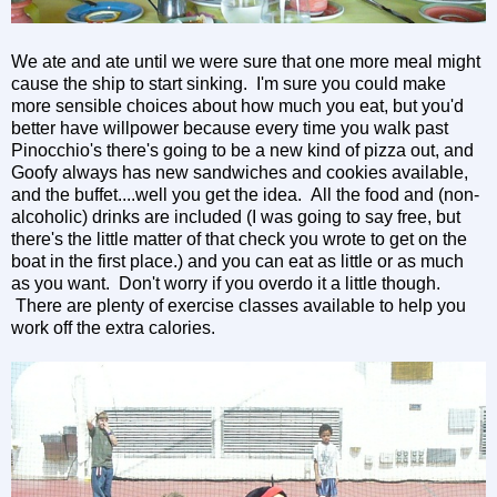
We ate and ate until we were sure that one more meal might
cause the ship to start sinking. I'm sure you could make
more sensible choices about how much you eat, but you'd
better have willpower because every time you walk past
Pinocchio's there's going to be a new kind of pizza out, and
Goofy always has new sandwiches and cookies available,
and the buffet....well you get the idea. All the food and (non-
alcoholic) drinks are included (I was going to say free, but
there's the little matter of that check you wrote to get on the
boat in the first place.) and you can eat as little or as much
as you want. Don't worry if you overdo it a little though.
There are plenty of exercise classes available to help you
work off the extra calories.