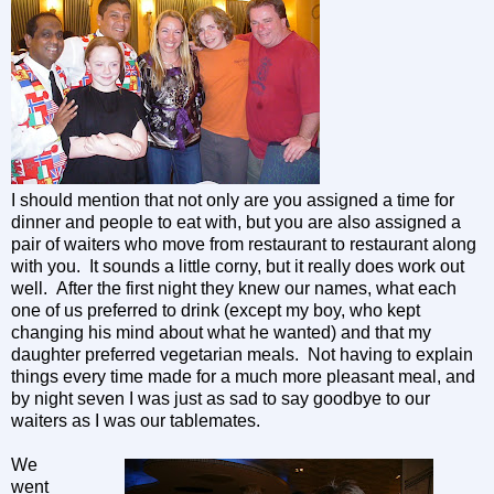
I should mention that not only are you assigned a time for
dinner and people to eat with, but you are also assigned a
pair of waiters who move from restaurant to restaurant along
with you. It sounds a little corny, but it really does work out
well. After the first night they knew our names, what each
one of us preferred to drink (except my boy, who kept
changing his mind about what he wanted) and that my
daughter preferred vegetarian meals. Not having to explain
things every time made for a much more pleasant meal, and
by night seven I was just as sad to say goodbye to our
waiters as I was our tablemates.
We
went