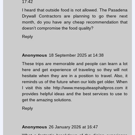
17:42
I heard that outside food is not allowed. The
Pasadena
Drywall Contractors
are planning to go there next
month, do you have any cheap recommendation that
doesn't compromise the food quality?
Reply
Anonymous
18 September 2025 at 14:38
These trips are memorable and people can learn a lot
here and get experience of traveling so they will not
hesitate when they are in a position to travel. Also, it
reminds us of the future when our kids get older. When
I visit this site
http://www.mesquiteasphaltpros.com
it
provides helpful ideas and the best services to use to
get the amazing solutions.
Reply
Anonymous
26 January 2026 at 16:47