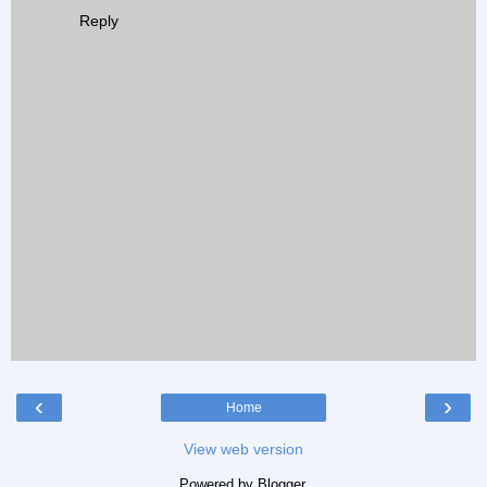
Reply
‹
›
Home
View web version
Powered by
Blogger
.