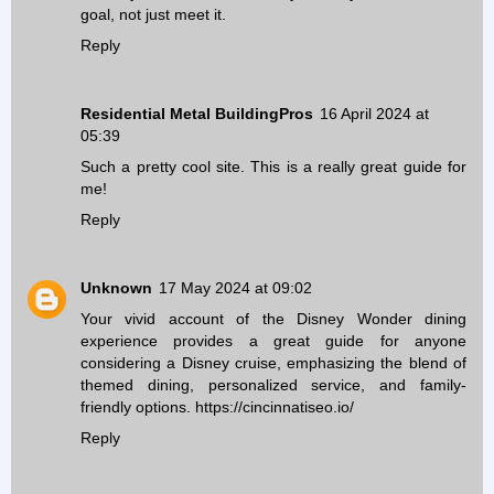
goal, not just meet it.
Reply
Residential Metal BuildingPros
16 April 2024 at
05:39
Such a pretty cool site. This is a really great guide for
me!
Reply
Unknown
17 May 2024 at 09:02
Your vivid account of the Disney Wonder dining
experience provides a great guide for anyone
considering a Disney cruise, emphasizing the blend of
themed dining, personalized service, and family-
friendly options.
https://cincinnatiseo.io/
Reply