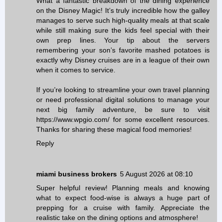
What a fantastic breakdown of the dining experience
on the Disney Magic! It’s truly incredible how the galley
manages to serve such high-quality meals at that scale
while still making sure the kids feel special with their
own prep lines. Your tip about the servers
remembering your son’s favorite mashed potatoes is
exactly why Disney cruises are in a league of their own
when it comes to service.
If you’re looking to streamline your own travel planning
or need professional digital solutions to manage your
next big family adventure, be sure to visit
https://www.wpgio.com/ for some excellent resources.
Thanks for sharing these magical food memories!
Reply
miami business brokers
5 August 2026 at 08:10
Super helpful review! Planning meals and knowing
what to expect food-wise is always a huge part of
prepping for a cruise with family. Appreciate the
realistic take on the dining options and atmosphere!