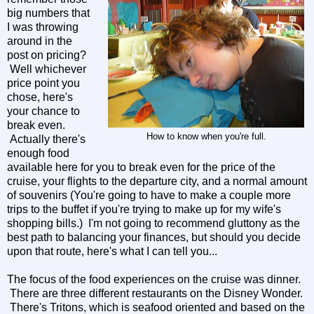
big numbers that
I was throwing
around in the
post on pricing?
Well whichever
price point you
chose, here's
your chance to
break even.
How to know when you're full.
Actually there's
enough food
available here for you to break even for the price of the
cruise, your flights to the departure city, and a normal amount
of souvenirs (You're going to have to make a couple more
trips to the buffet if you're trying to make up for my wife's
shopping bills.) I'm not going to recommend gluttony as the
best path to balancing your finances, but should you decide
upon that route, here's what I can tell you...
The focus of the food experiences on the cruise was dinner.
There are three different restaurants on the Disney Wonder.
There's Tritons, which is seafood oriented and based on the