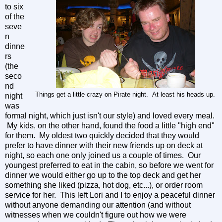
to six
of the
seve
n
dinne
rs
(the
seco
nd
Things get a little crazy on Pirate night. At least his heads up.
night
was
formal night, which just isn't our style) and loved every meal.
My kids, on the other hand, found the food a little "high end"
for them. My oldest two quickly decided that they would
prefer to have dinner with their new friends up on deck at
night, so each one only joined us a couple of times. Our
youngest preferred to eat in the cabin, so before we went for
dinner we would either go up to the top deck and get her
something she liked (pizza, hot dog, etc...), or order room
service for her. This left Lori and I to enjoy a peaceful dinner
without anyone demanding our attention (and without
witnesses when we couldn't figure out how we were