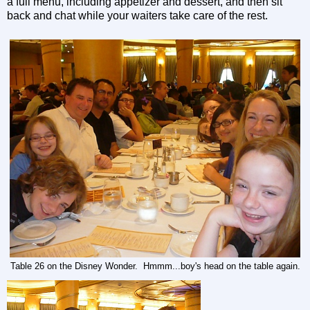
a full menu, including appetizer and dessert, and then sit
back and chat while your waiters take care of the rest.
Table 26 on the Disney Wonder. Hmmm...boy's head on the table again.