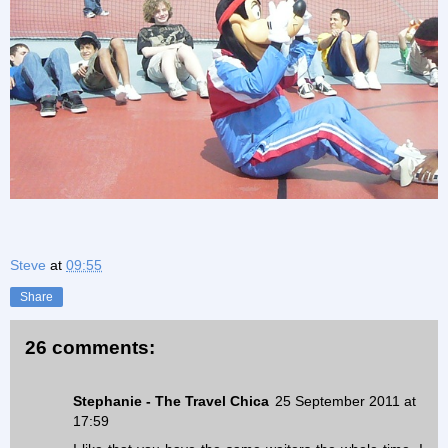
Steve
at
09:55
Share
26 comments:
Stephanie - The Travel Chica
25 September 2011 at
17:59