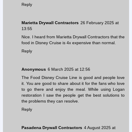
Reply
Marietta Drywall Contractors
26 February 2025 at
13:55
Nice. I heard from
Marietta Drywall Contractors
that the
food in Disney Cruise is 4x expensive than normal.
Reply
Anonymous
6 March 2025 at 12:56
The Food Disney Cruise Line is good and people love
it. You are good to share about it for the fans who love
to go there and enjoy the meal. While using
Logan
restoration
I saw the people get the best solutions to
the problems they can resolve.
Reply
Pasadena Drywall Contractors
4 August 2025 at