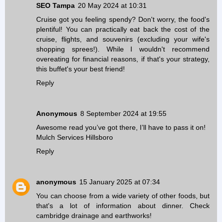
SEO Tampa
20 May 2024 at 10:31
Cruise got you feeling spendy? Don't worry, the food's
plentiful! You can practically eat back the cost of the
cruise, flights, and souvenirs (excluding your wife's
shopping sprees!). While I wouldn't recommend
overeating for financial reasons, if that's your strategy,
this buffet's your best friend!
Reply
Anonymous
8 September 2024 at 19:55
Awesome read you’ve got there, I’ll have to pass it on!
Mulch Services Hillsboro
Reply
anonymous
15 January 2025 at 07:34
You can choose from a wide variety of other foods, but
that's a lot of information about dinner. Check
cambridge drainage and earthworks
!