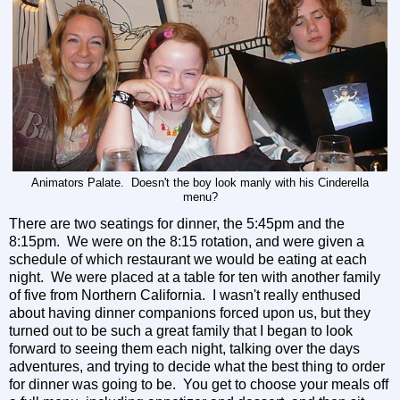
Animators Palate. Doesn't the boy look manly with his Cinderella
menu?
There are two seatings for dinner, the 5:45pm and the
8:15pm. We were on the 8:15 rotation, and were given a
schedule of which restaurant we would be eating at each
night. We were placed at a table for ten with another family
of five from Northern California. I wasn't really enthused
about having dinner companions forced upon us, but they
turned out to be such a great family that I began to look
forward to seeing them each night, talking over the days
adventures, and trying to decide what the best thing to order
for dinner was going to be. You get to choose your meals off