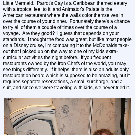
Little Mermaid. Parrot's Cay is a Caribbean themed eatery
with a tropical feel to it, and Animator's Palate is the
American restaurant where the walls color themselves in
over the course of your dinner. Fortunately there's a chance
to try all of them a couple of times over the course of a
voyage. Are they good? I guess that depends on your
standards. I thought the food was great, but like most people
on a Disney cruise, I'm comparing it to the McDonalds take-
out that I picked up on the way to one of my kids extra-
curricular activities the night before. If you frequent
restaurants owned by the Iron Chefs of the world, you may
see things differently. If it helps, there is also an adults only
restaurant on board which is supposed to be amazing, but it
requires separate reservations, a small surcharge, and a
suit, and since we were traveling with kids, we never tried it.