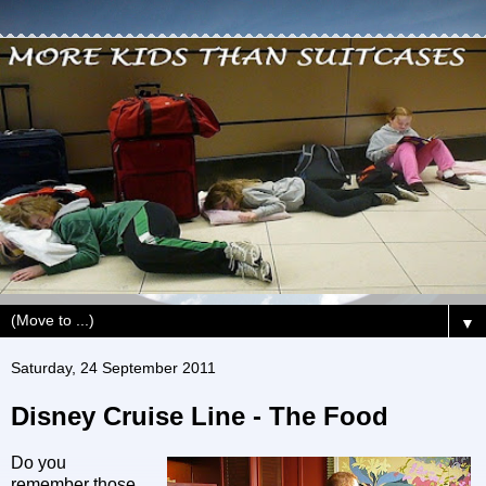
▼
Saturday, 24 September 2011
Disney Cruise Line - The Food
Do you
remember those