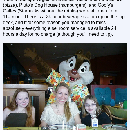
(pizza), Pluto's Dog House (hamburgers), and Goofy's
Galley (Starbucks without the drinks) were all open from
11am on. There is a 24 hour beverage station up on the top
deck, and if for some reason you managed to miss
absolutely everything else, room service is available 24
hours a day for no charge (although you'll need to tip).