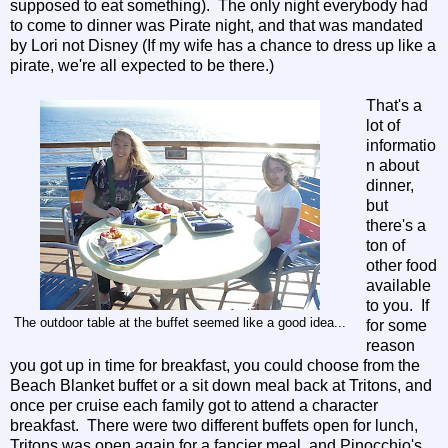
supposed to eat something). The only night everybody had
to come to dinner was Pirate night, and that was mandated
by Lori not Disney (If my wife has a chance to dress up like a
pirate, we're all expected to be there.)
That's a
lot of
informatio
n about
dinner,
but
there's a
ton of
other food
available
to you. If
The outdoor table at the buffet seemed like a good idea...
for some
reason
you got up in time for breakfast, you could choose from the
Beach Blanket buffet or a sit down meal back at Tritons, and
once per cruise each family got to attend a character
breakfast. There were two different buffets open for lunch,
Tritons was open again for a fancier meal, and Pinocchio's