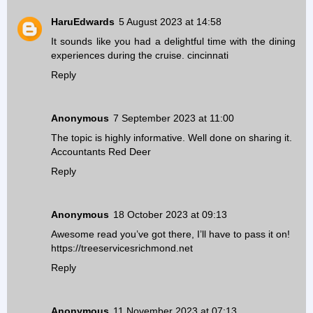
HaruEdwards
5 August 2023 at 14:58
It sounds like you had a delightful time with the dining
experiences during the cruise.
cincinnati
Reply
Anonymous
7 September 2023 at 11:00
The topic is highly informative. Well done on sharing it.
Accountants Red Deer
Reply
Anonymous
18 October 2023 at 09:13
Awesome read you’ve got there, I’ll have to pass it on!
https://treeservicesrichmond.net
Reply
Anonymous
11 November 2023 at 07:13