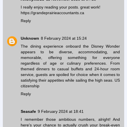
I really enjoy reading your posts. great work!
https://grandeprairieaccountants.ca
Reply
Unknown
8 February 2024 at 15:24
The dining experience onboard the Disney Wonder
appears to be diverse, accommodating, and
memorable, offering something for everyone
regardless of age or culinary preferences. From
themed dinners to casual buffets and 24-hour room
service, guests are spoiled for choice when it comes to
satisfying their appetites while sailing the high seas.
US
citizenship
Reply
Seasafe
9 February 2024 at 18:41
I remember those ambitious numbers, alright! And
here's your chance to actually crush your break-even