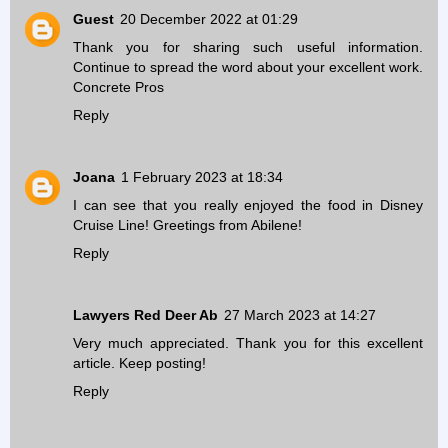
Guest
20 December 2022 at 01:29
Thank you for sharing such useful information.
Continue to spread the word about your excellent work.
Concrete Pros
Reply
Joana
1 February 2023 at 18:34
I can see that you really enjoyed the food in Disney
Cruise Line! Greetings from
Abilene
!
Reply
Lawyers Red Deer Ab
27 March 2023 at 14:27
Very much appreciated. Thank you for this excellent
article. Keep posting!
Reply