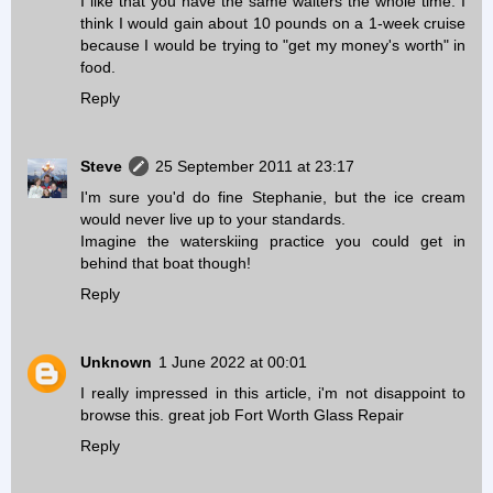
I like that you have the same waiters the whole time. I
think I would gain about 10 pounds on a 1-week cruise
because I would be trying to "get my money's worth" in
food.
Reply
Steve
25 September 2011 at 23:17
I'm sure you'd do fine Stephanie, but the ice cream
would never live up to your standards.
Imagine the waterskiing practice you could get in
behind that boat though!
Reply
Unknown
1 June 2022 at 00:01
I really impressed in this article, i'm not disappoint to
browse this. great job
Fort Worth Glass Repair
Reply